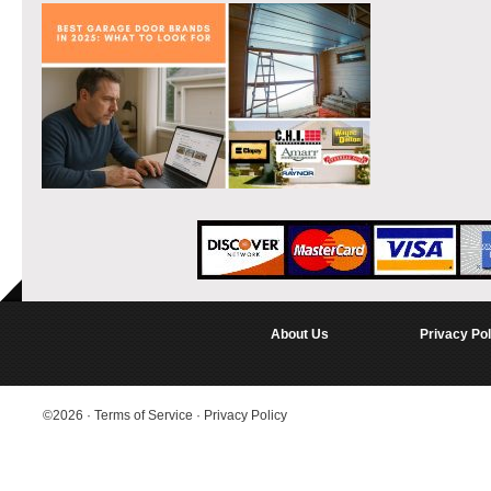
About Us
Privacy Pol
©2026
·
Terms of Service
·
Privacy Policy