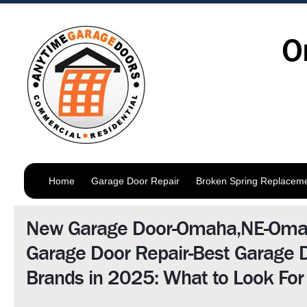
O
Home
Garage Door Repair
Broken Spring Replacem
New Garage Door-Omaha,NE-Om
Garage Door Repair-Best Garage 
Brands in 2025: What to Look For