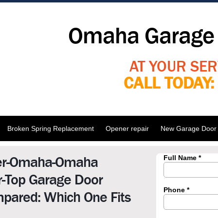
Omaha Garage 
AT YOUR SER
CALL TODAY
Broken Spring Replacement
Opener repair
New Garage Door I
er-Omaha-Omaha
r-Top Garage Door
pared: Which One Fits