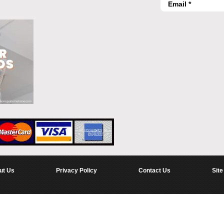
ut Us
Privacy Policy
Contact Us
Site