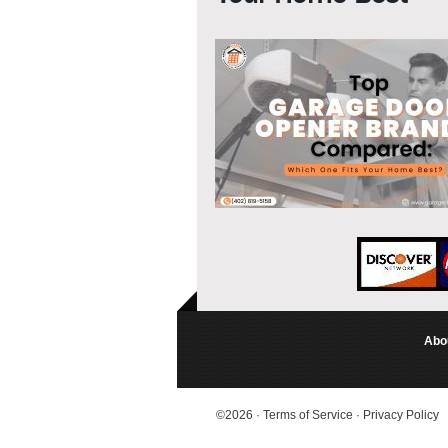
Abo
©2026
·
Terms of Service
·
Privacy Policy