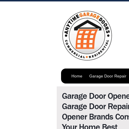
Home
Garage Door Repair
Garage Door Open
Garage Door Repai
Opener Brands Com
Your Home Best