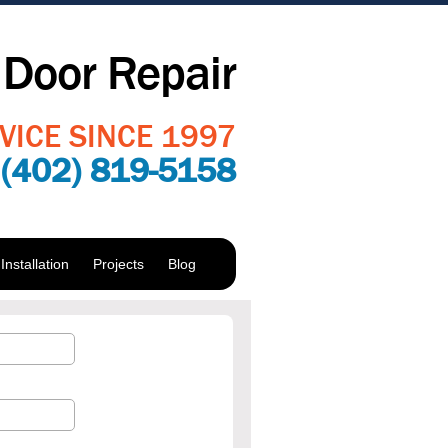
Door Repair
VICE SINCE 1997
:
(402) 819-5158
nstallation
Projects
Blog