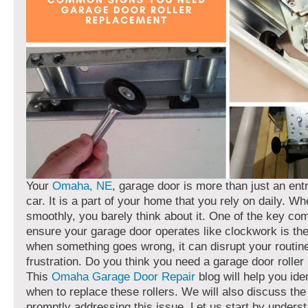
Your
Omaha, NE
, garage door is more than just an ent
car. It is a part of your home that you rely on daily. Wh
smoothly, you barely think about it. One of the key co
ensure your garage door operates like clockwork is the 
when something goes wrong, it can disrupt your routin
frustration. Do you think you need a garage door rolle
This
Omaha Garage Door Repair
blog will help you ide
when to replace these rollers. We will also discuss the
promptly addressing this issue. Let us start by unders