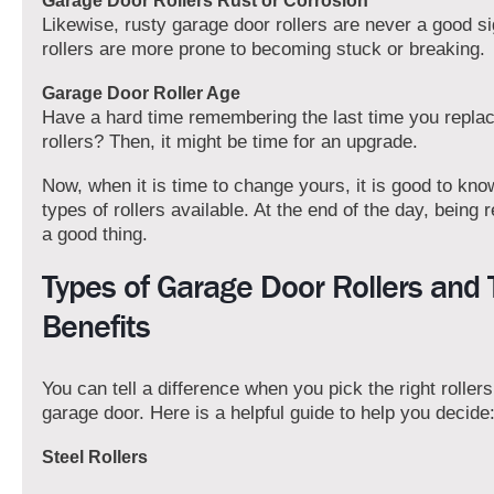
Garage Door Rollers Rust or Corrosion
Likewise, rusty garage door rollers are never a good s
rollers are more prone to becoming stuck or breaking.
Garage Door Roller Age
Have a hard time remembering the last time you repla
rollers? Then, it might be time for an upgrade.
Now, when it is time to change yours, it is good to know
types of rollers available. At the end of the day, being
a good thing.
Types of Garage Door Rollers and 
Benefits
You can tell a difference when you pick the right rollers
garage door. Here is a helpful guide to help you decide
Steel Rollers