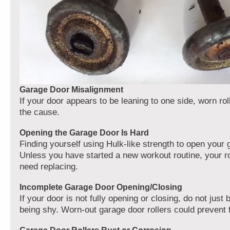
Garage Door Misalignment
If your door appears to be leaning to one side, worn ro
the cause.
Opening the Garage Door Is Hard
Finding yourself using Hulk-like strength to open your
Unless you have started a new workout routine, your ro
need replacing.
Incomplete Garage Door Opening/Closing
If your door is not fully opening or closing, do not just 
being shy. Worn-out garage door rollers could prevent fu