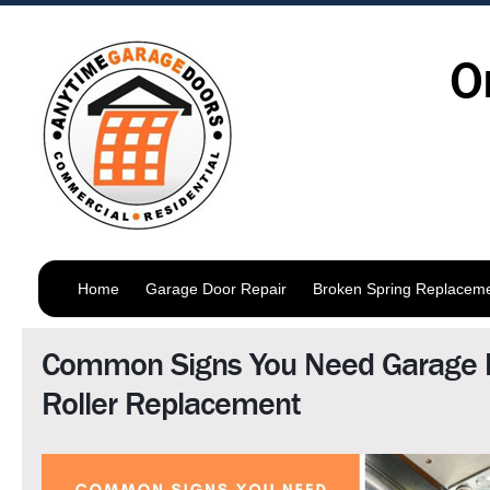
O
Home
Garage Door Repair
Broken Spring Replacem
Common Signs You Need Garage 
Roller Replacement