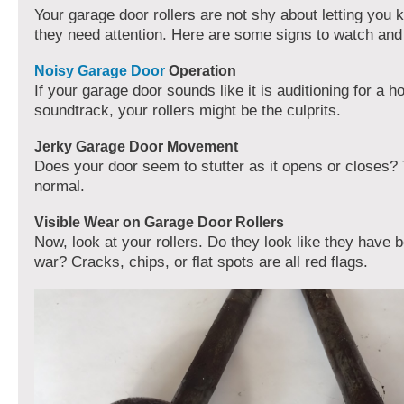
Your garage door rollers are not shy about letting you
they need attention. Here are some signs to watch and l
Noisy Garage Door
Operation
If your garage door sounds like it is auditioning for a h
soundtrack, your rollers might be the culprits.
Jerky Garage Door Movement
Does your door seem to stutter as it opens or closes? 
normal.
Visible Wear on Garage Door Rollers
Now, look at your rollers. Do they look like they have 
war? Cracks, chips, or flat spots are all red flags.