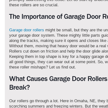
these rollers are so crucial.
The Importance of Garage Door Ro
Garage door rollers
might be small, but they are the u
your garage door system. These mighty little parts gui
along the tracks, making sure it opens and closes like
Without them, moving that heavy door would be a real 
Rollers cut down on friction and help the door glide alo
Keeping them in top shape is key for a happy garage do
all good things, they can wear out at some point. So, w
these roller mishaps? Let us find out.
What Causes Garage Door Rollers
Break?
Our rollers go through a lot. Here in Omaha, NE, they 
scorching summers and freezing winters. But the weath