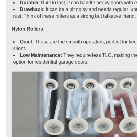
Durable:
Built to last, it can handle heavy doors with 
Drawback:
It can be a bit noisy and needs regular lubr
rust. Think of these rollers as a strong but talkative friend.
Nylon Rollers
Quiet:
These are the smooth operators, perfect for kee
silent.
Low Maintenance:
They require less TLC, making th
option for residential garage doors.