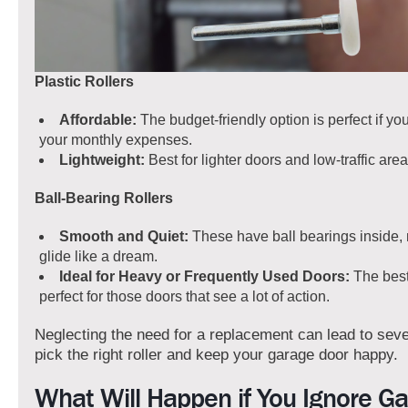
Plastic Rollers
Affordable:
The budget-friendly option is perfect if yo
your monthly expenses.
Lightweight:
Best for lighter doors and low-traffic area
Ball-Bearing Rollers
Smooth and Quiet:
These have ball bearings inside,
glide like a dream.
Ideal for Heavy or Frequently Used Doors:
The best
perfect for those doors that see a lot of action.
Neglecting the need for a replacement can lead to seve
pick the right roller and keep your garage door happy.
What Will Happen if You Ignore G