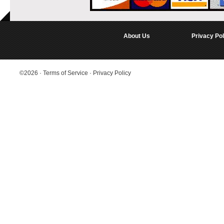
About Us
Privacy Pol
©2026
·
Terms of Service
·
Privacy Policy