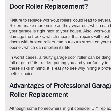
Door Roller Replacement?
Failure to replace worn-out rollers could lead to severa
Rollers make more noise as they wear out, which can b
your garage is right next to your house. Also, worn-out 
damage the tracks, which means that repairs will cos
doors with broken rollers can put extra stress on your
opener, which can shorten its life.
In worst cases, a faulty garage door roller can be dang
fall or get off its tracks, putting you and your family in 
these risks in mind, it is easy to see why hiring a profe
better choice.
Advantages of Professional Garag
Roller Replacement
Although some homeowners might consider DIY repla