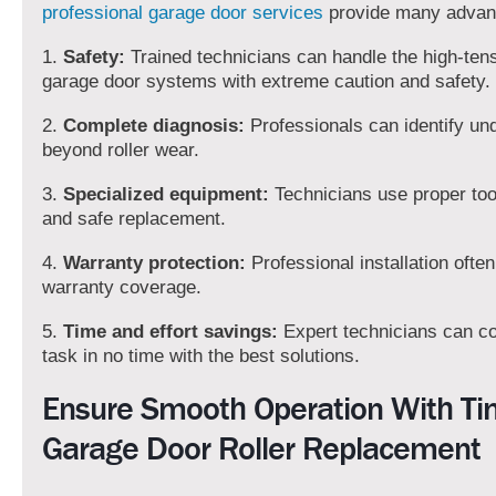
professional garage door services
provide many advan
1.
Safety:
Trained technicians can handle the high-tens
garage door systems with extreme caution and safety.
2.
Complete diagnosis:
Professionals can identify un
beyond roller wear.
3.
Specialized equipment:
Technicians use proper tool
and safe replacement.
4.
Warranty protection:
Professional installation ofte
warranty coverage.
5.
Time and effort savings:
Expert technicians can c
task in no time with the best solutions.
Ensure Smooth Operation With Ti
Garage Door Roller Replacement