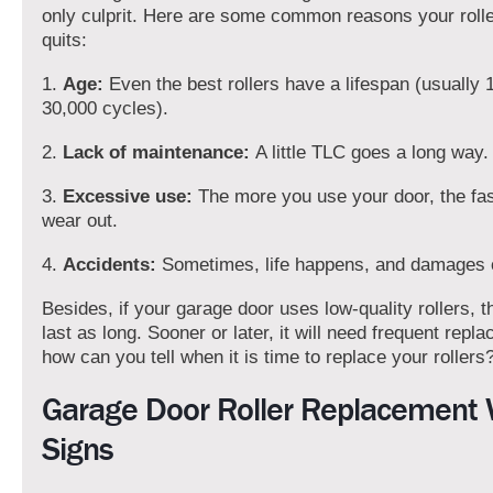
only culprit. Here are some common reasons your roller
quits:
1.
Age:
Even the best rollers have a lifespan (usually 
30,000 cycles).
2.
Lack of maintenance:
A little TLC goes a long way.
3.
Excessive use:
The more you use your door, the fast
wear out.
4.
Accidents:
Sometimes, life happens, and damages 
Besides, if your garage door uses low-quality rollers, 
last as long. Sooner or later, it will need frequent repl
how can you tell when it is time to replace your rollers
Garage Door Roller Replacement
Signs