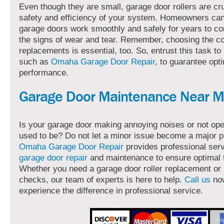
Even though they are small, garage door rollers are cru
safety and efficiency of your system. Homeowners can
garage doors work smoothly and safely for years to co
the signs of wear and tear. Remember, choosing the co
replacements is essential, too. So, entrust this task to
such as
Omaha Garage Door Repair
, to guarantee opt
performance.
Garage Door Maintenance Near 
Is your garage door making annoying noises or not oper
used to be? Do not let a minor issue become a major 
Omaha Garage Door Repair
provides professional serv
garage door repair
and maintenance to ensure optimal f
Whether you need a garage door roller replacement or 
checks, our team of experts is here to help.
Call us
no
experience the difference in professional service.