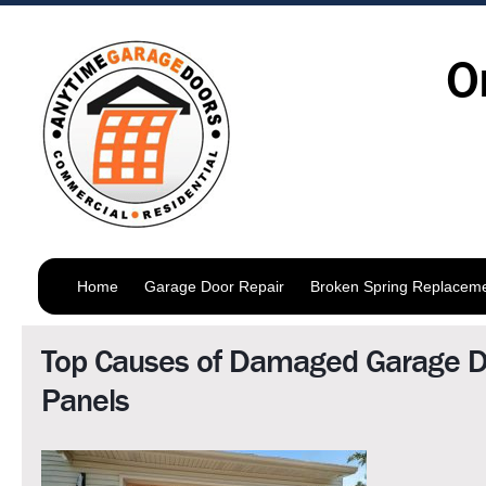
O
Home
Garage Door Repair
Broken Spring Replacem
Top Causes of Damaged Garage D
Panels