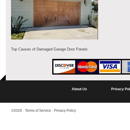
Top Causes of Damaged Garage Door Panels
About Us
Privacy Pol
©2026
·
Terms of Service
·
Privacy Policy