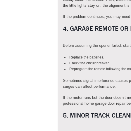
the little lights stay on, the alignment is
If the problem continues, you may need 
4. GARAGE REMOTE OR
Before assuming the opener failed, start
Replace the batteries.
Check the circuit breaker.
Reprogram the remote following the man
Sometimes signal interference causes p
surges can affect performance.
If the motor runs but the door doesn’t mo
professional home garage door repair b
5. MINOR TRACK CLEAN