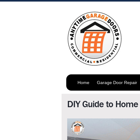
Home
Garage Door Repair
DIY Guide to Home