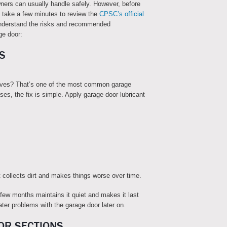
wners can usually handle safely. However, before
 take a few minutes to review the
CPSC’s official
nderstand the risks and recommended
ge door:
S
oves? That’s one of the most common garage
ses, the fix is simple. Apply garage door lubricant
 collects dirt and makes things worse over time.
 few months maintains it quiet and makes it last
ater problems with the garage door later on.
OR SECTIONS