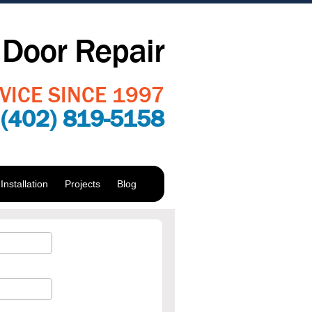
Door Repair
VICE SINCE 1997
:
(402) 819-5158
nstallation
Projects
Blog