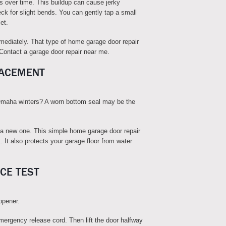
ks over time. This buildup can cause jerky
k for slight bends. You can gently tap a small
et.
mmediately. That type of home garage door repair
. Contact a garage door repair near me.
LACEMENT
 Omaha winters? A worn bottom seal may be the
 a new one. This simple home garage door repair
 It also protects your garage floor from water
CE TEST
opener.
mergency release cord. Then lift the door halfway