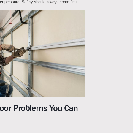
der pressure. Safety should always come first.
or Problems You Can