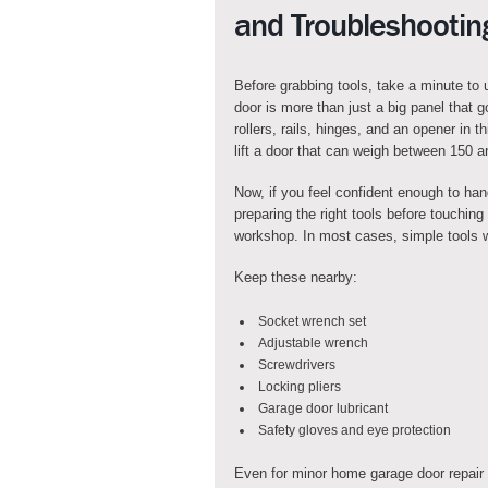
and Troubleshootin
Before grabbing tools, take a minute to
door is more than just a big panel that 
rollers, rails, hinges, and an opener in 
lift a door that can weigh between 150 
Now, if you feel confident enough to han
preparing the right tools before touchin
workshop. In most cases, simple tools w
Keep these nearby:
Socket wrench set
Adjustable wrench
Screwdrivers
Locking pliers
Garage door lubricant
Safety gloves and eye protection
Even for minor home garage door repair