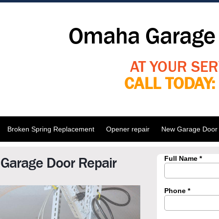
Omaha Garage 
AT YOUR SER
CALL TODAY
Broken Spring Replacement
Opener repair
New Garage Door I
 Garage Door Repair