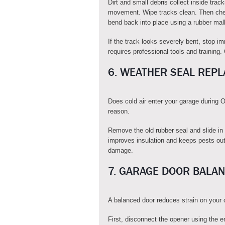
Dirt and small debris collect inside trac
movement. Wipe tracks clean. Then chec
bend back into place using a rubber mall
If the track looks severely bent, stop i
requires professional tools and training
6. WEATHER SEAL REP
Does cold air enter your garage during
reason.
Remove the old rubber seal and slide in
improves insulation and keeps pests out.
damage.
7. GARAGE DOOR BALAN
A balanced door reduces strain on your 
First, disconnect the opener using the e