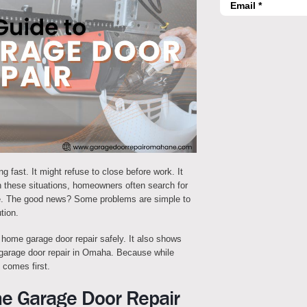
 fast. It might refuse to close before work. It
n these situations, homeowners often search for
ne. The good news? Some problems are simple to
tion.
 home garage door repair safely. It also shows
r garage door repair in Omaha. Because while
 comes first.
me Garage Door Repair