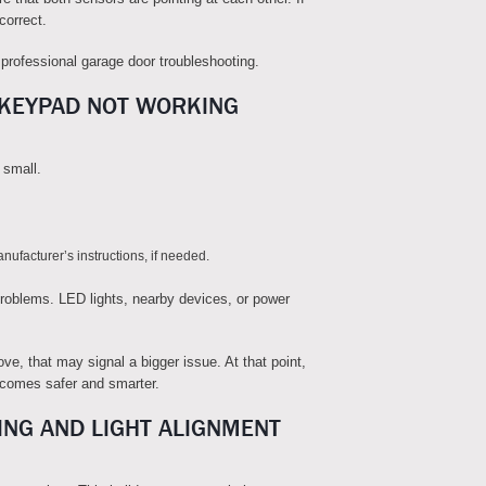
 correct.
professional garage door troubleshooting.
 KEYPAD NOT WORKING
 small.
ufacturer’s instructions, if needed.
roblems. LED lights, nearby devices, or power
ve, that may signal a bigger issue. At that point,
ecomes safer and smarter.
ING AND LIGHT ALIGNMENT