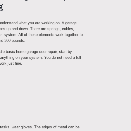
g
 understand what you are working on. A garage
goes up and down. There are springs, cables,
this system. All of these elements work together to
and 300 pounds.
dle basic home garage door repair, start by
g anything on your system. You do not need a full
ork just fine.
 tasks, wear gloves. The edges of metal can be