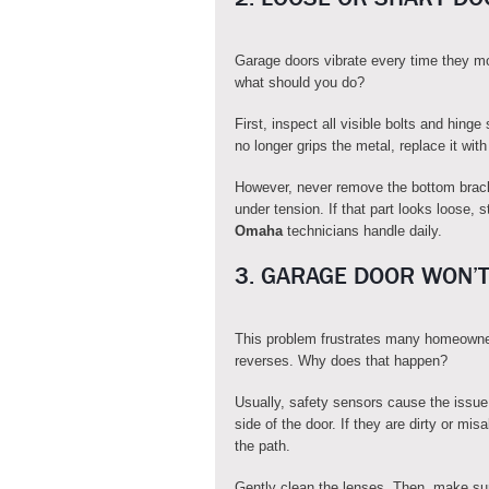
Garage doors vibrate every time they m
what should you do?
First, inspect all visible bolts and hing
no longer grips the metal, replace it with
However, never remove the bottom brack
under tension. If that part looks loose, s
Omaha
technicians handle daily.
3. GARAGE DOOR WON’T
This problem frustrates many homeowne
reverses. Why does that happen?
Usually, safety sensors cause the issue
side of the door. If they are dirty or 
the path.
Gently clean the lenses. Then, make sure