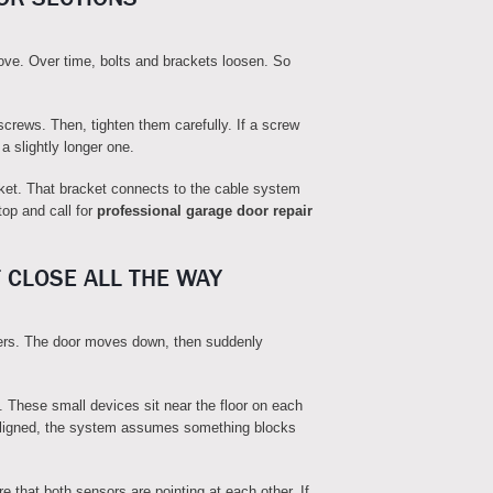
ove. Over time, bolts and brackets loosen. So
e screws. Then, tighten them carefully. If a screw
 a slightly longer one.
et. That bracket connects to the cable system
top and call for
professional garage door repair
 CLOSE ALL THE WAY
rs. The door moves down, then suddenly
. These small devices sit near the floor on each
misaligned, the system assumes something blocks
 that both sensors are pointing at each other. If