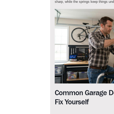
sharp, while the springs keep things un
Common Garage Do
Fix Yourself