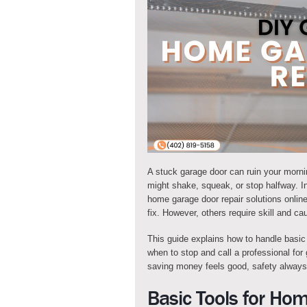
A stuck garage door can ruin your morning
might shake, squeak, or stop halfway. I
home garage door repair solutions onli
fix. However, others require skill and cau
This guide explains how to handle basic
when to stop and call a professional fo
saving money feels good, safety always
Basic Tools for Ho