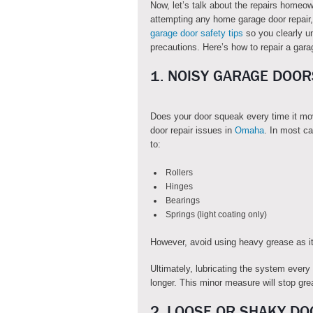
Now, let’s talk about the repairs homeo
attempting any home garage door repair,
garage door safety tips
so you clearly u
precautions. Here’s how to repair a gara
1. NOISY GARAGE DOOR
Does your door squeak every time it m
door repair issues in
Omaha
. In most ca
to:
Rollers
Hinges
Bearings
Springs (light coating only)
However, avoid using heavy grease as it
Ultimately, lubricating the system every
longer. This minor measure will stop gre
2. LOOSE OR SHAKY DO