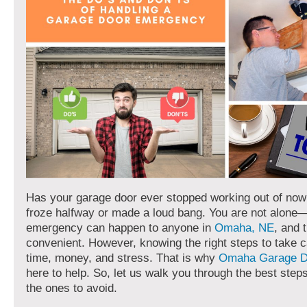
Has your garage door ever stopped working out of now
froze halfway or made a loud bang. You are not alone
emergency can happen to anyone in
Omaha, NE
, and 
convenient. However, knowing the right steps to take 
time, money, and stress. That is why
Omaha Garage D
here to help. So, let us walk you through the best ste
the ones to avoid.