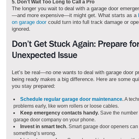
5. Don’t Wait Too Long to Call a Pro
The longer you wait to deal with a garage door emerge
—and more expensive—it might get. What starts as a
on garage door
could turn into full track damage or open
ignored.
Don’t Get Stuck Again: Prepare fo
Unexpected Issue
Let’s be real—no one wants to deal with garage door p
being ready makes a big difference. Here are some quic
you stay prepared:
Schedule regular garage door maintenance
.
A tech
problems early, like worn rollers or loose cables.
Keep emergency contacts handy.
Save the number o
garage door company on your phone.
Invest in smart tech.
Smart garage door openers can 
something’s wrong.