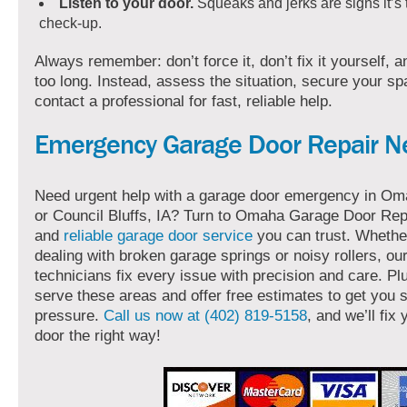
Listen to your door.
Squeaks and jerks are signs it’s 
check-up.
Always remember: don’t force it, don’t fix it yourself, a
too long. Instead, assess the situation, secure your s
contact a professional for fast, reliable help.
Emergency Garage Door Repair N
Need urgent help with a garage door emergency in Oma
or Council Bluffs, IA? Turn to Omaha Garage Door Repa
and
reliable garage door service
you can trust. Whethe
dealing with broken garage springs or noisy rollers, ou
technicians fix every issue with precision and care. Pl
serve these areas and offer free estimates to get you s
pressure.
Call us now at (402) 819-5158
, and we’ll fix
door the right way!