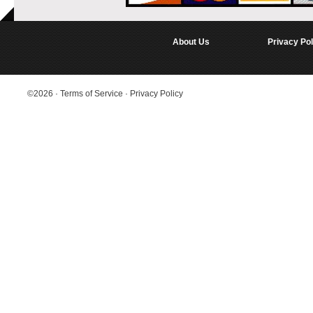
About Us
Privacy Pol
©2026
·
Terms of Service
·
Privacy Policy