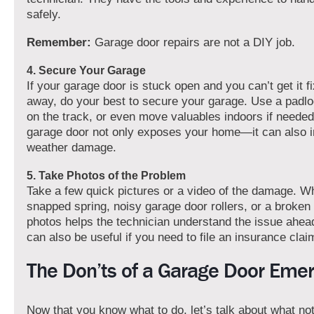
safely.
Remember:
Garage door repairs are not a DIY job.
4. Secure Your Garage
If your garage door is stuck open and you can’t get it fi
away, do your best to secure your garage. Use a padl
on the track, or even move valuables indoors if needed
garage door not only exposes your home—it can also in
weather damage.
5. Take Photos of the Problem
Take a few quick pictures or a video of the damage. Wh
snapped spring, noisy garage door rollers, or a broken
photos helps the technician understand the issue ahead 
can also be useful if you need to file an insurance clai
The Don’ts of a Garage Door Eme
Now that you know what to do, let’s talk about what not