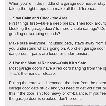
When you’re in the middle of a garage door issue, sta
taking the right steps can make all the difference.
1. Stay Calm and Check the Area
First things first—take a deep breath. Then look around
blocking the garage door? Is there visible damage? Do
grinding or scraping sounds?
Make sure everyone, including pets, stays away from t
you understand what’s going on. A broken garage door
dangerous if parts are loose or under tension.
2. Use the Manual Release—Only If It’s Safe
Most garage doors have a red cord hanging from the op
That’s the manual release.
Pulling the cord will disconnect the door from the opene
garage door gets stuck and you need to get your car ou
this if the door isn’t too heavy or off-balance. If you fe
the garage door is crooked, don’t force it.