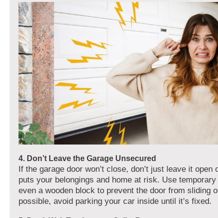
4. Don’t Leave the Garage Unsecured
If the garage door won’t close, don’t just leave it open o
puts your belongings and home at risk. Use temporary
even a wooden block to prevent the door from sliding o
possible, avoid parking your car inside until it’s fixed.