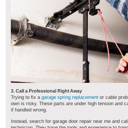
3. Call a Professional Right Away
Trying to fix a
garage spring replacement
or cable prob
own is risky. These parts are under high tension and c
if handled wrong.
Instead, search for garage door repair near me and cal
technician. They have the tools and experience to han