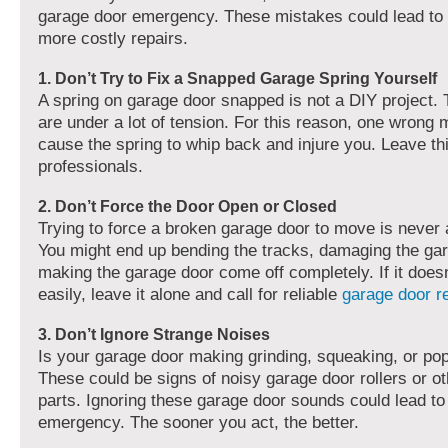
garage door emergency. These mistakes could lead to i
more costly repairs.
1. Don’t Try to Fix a Snapped Garage Spring Yourself
A spring on garage door snapped is not a DIY project.
are under a lot of tension. For this reason, one wrong
cause the spring to whip back and injure you. Leave thi
professionals.
2. Don’t Force the Door Open or Closed
Trying to force a broken garage door to move is never 
You might end up bending the tracks, damaging the gar
making the garage door come off completely. If it does
easily, leave it alone and call for reliable
garage door 
3. Don’t Ignore Strange Noises
Is your garage door making grinding, squeaking, or p
These could be signs of noisy garage door rollers or o
parts. Ignoring these garage door sounds could lead to 
emergency. The sooner you act, the better.