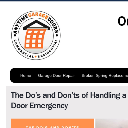
O
Home
Garage Door Repair
Broken Spring Replacem
The Do’s and Don’ts of Handling 
Door Emergency