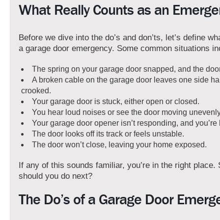
What Really Counts as an Emerge
Before we dive into the do’s and don’ts, let’s define 
a garage door emergency. Some common situations in
The spring on your garage door snapped, and the doo
A broken cable on the garage door leaves one side ha
crooked.
Your garage door is stuck, either open or closed.
You hear loud noises or see the door moving unevenly
Your garage door opener isn’t responding, and you’re l
The door looks off its track or feels unstable.
The door won’t close, leaving your home exposed.
If any of this sounds familiar, you’re in the right place.
should you do next?
The Do’s of a Garage Door Emerg