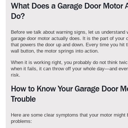
What Does a Garage Door Motor A
Do?
Before we talk about warning signs, let us understand 
garage door motor actually does. It is the part of your
that powers the door up and down. Every time you hit 
wall button, the motor springs into action.
When it is working right, you probably do not think twic
when it fails, it can throw off your whole day—and eve
risk.
How to Know Your Garage Door Mot
Trouble
Here are some clear symptoms that your motor might 
problems: