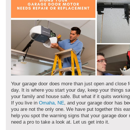
Your garage door does more than just open and close f
day. It is where you start your day, keep your things s
your family and house safe. But what if it quits worki
If you live in
Omaha, NE
, and your garage door has be
you are not the only one. We have put together this ea
help you spot the warning signs that your garage door
need a pro to take a look at. Let us get into it.