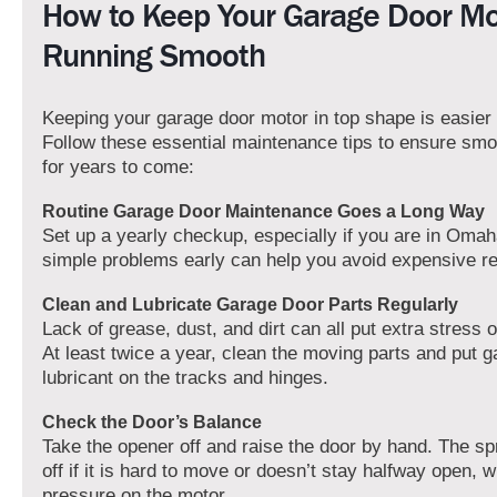
How to Keep Your Garage Door Mo
Running Smooth
Keeping your garage door motor in top shape is easier 
Follow these essential maintenance tips to ensure smo
for years to come:
Routine Garage Door Maintenance Goes a Long Way
Set up a yearly checkup, especially if you are in Omah
simple problems early can help you avoid expensive rep
Clean and Lubricate Garage Door Parts Regularly
Lack of grease, dust, and dirt can all put extra stress
At least twice a year, clean the moving parts and put 
lubricant on the tracks and hinges.
Check the Door’s Balance
Take the opener off and raise the door by hand. The sp
off if it is hard to move or doesn’t stay halfway open, 
pressure on the motor.