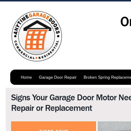
O
Home
Garage Door Repair
Broken Spring Replacem
Signs Your Garage Door Motor Ne
Repair or Replacement