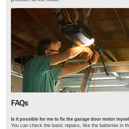
FAQs
Is it possible for me to fix the garage door motor myse
You can check the basic repairs, like the batteries in 