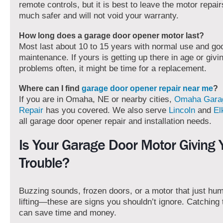
remote controls, but it is best to leave the motor repairs
much safer and will not void your warranty.
How long does a garage door opener motor last?
Most last about 10 to 15 years with normal use and go
maintenance. If yours is getting up there in age or givi
problems often, it might be time for a replacement.
Where can I find
garage door opener repair near me
?
If you are in Omaha, NE or nearby cities,
Omaha Gara
Repair
has you covered. We also serve
Lincoln
and
El
all garage door opener repair and installation needs.
Is Your Garage Door Motor Giving 
Trouble?
Buzzing sounds, frozen doors, or a motor that just hu
lifting—these are signs you shouldn’t ignore. Catching 
can save time and money.