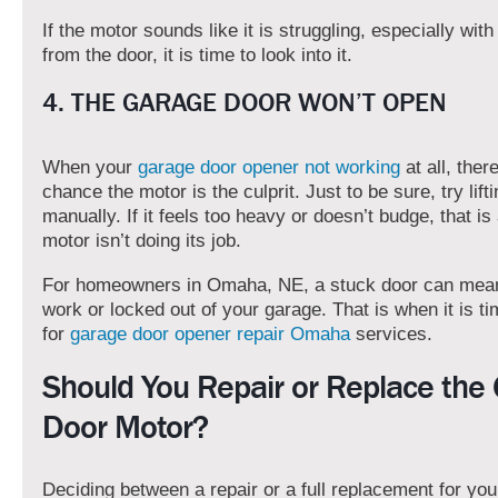
If the motor sounds like it is struggling, especially wi
from the door, it is time to look into it.
4. THE GARAGE DOOR WON’T OPEN
When your
garage door opener not working
at all, ther
chance the motor is the culprit. Just to be sure, try lift
manually. If it feels too heavy or doesn’t budge, that is 
motor isn’t doing its job.
For homeowners in Omaha, NE, a stuck door can mean 
work or locked out of your garage. That is when it is ti
for
garage door opener repair Omaha
services.
Should You Repair or Replace the
Door Motor?
Deciding between a repair or a full replacement for yo