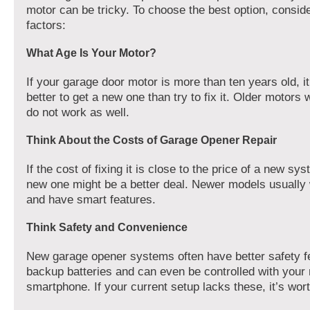
motor can be tricky. To choose the best option, consid
factors:
What Age Is Your Motor?
If your garage door motor is more than ten years old, i
better to get a new one than try to fix it. Older motors
do not work as well.
Think About the Costs of Garage Opener Repair
If the cost of fixing it is close to the price of a new sys
new one might be a better deal. Newer models usually 
and have smart features.
Think Safety and Convenience
New garage opener systems often have better safety f
backup batteries and can even be controlled with your
smartphone. If your current setup lacks these, it’s wor