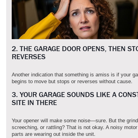
2. THE GARAGE DOOR OPENS, THEN ST
REVERSES
Another indication that something is amiss is if your g
begins to move but stops or reverses without cause.
3. YOUR GARAGE SOUNDS LIKE A CONS
SITE IN THERE
Your opener will make some noise—sure. But the grind
screeching, or rattling? That is not okay. A noisy moto
parts are wearing out inside the unit.