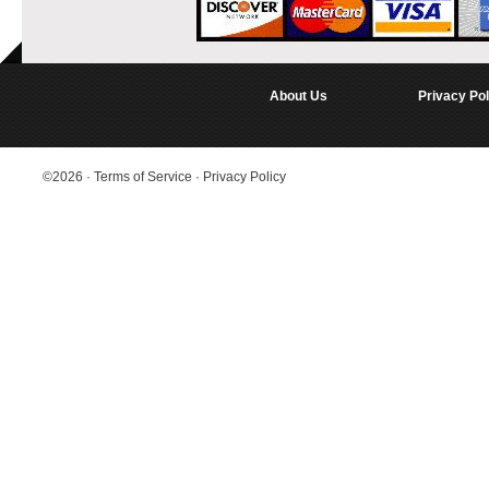
About Us
Privacy Pol
©2026
·
Terms of Service
·
Privacy Policy