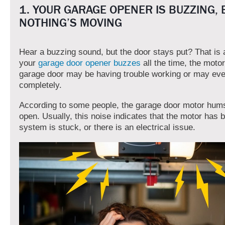
1. YOUR GARAGE OPENER IS BUZZING, 
NOTHING’S MOVING
Hear a buzzing sound, but the door stays put? That is a
your
garage door opener buzzes
all the time, the motor
garage door may be having trouble working or may eve
completely.
According to some people, the garage door motor hums
open. Usually, this noise indicates that the motor has 
system is stuck, or there is an electrical issue.