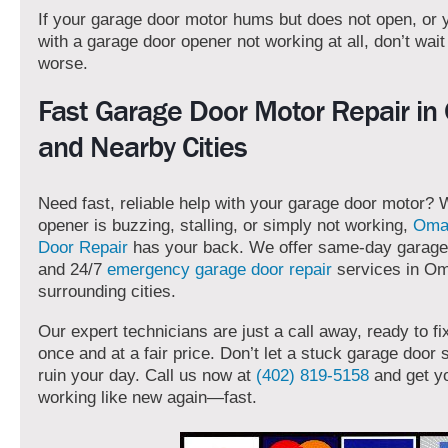
If your garage door motor hums but does not open, or 
with a garage door opener not working at all, don’t wait f
worse.
Fast Garage Door Motor Repair i
and Nearby Cities
Need fast, reliable help with your garage door motor?
opener is buzzing, stalling, or simply not working,
Oma
Door Repair
has your back. We offer same-day garage 
and 24/7
emergency garage door repair
services in O
surrounding cities.
Our expert technicians are just a call away, ready to fi
once and at a fair price. Don’t let a stuck garage door
ruin your day. Call us now at
(402) 819-5158
and get y
working like new again—fast.