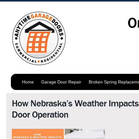
O
Home
Garage Door Repair
Broken Spring Replacem
How Nebraska’s Weather Impacts
Door Operation