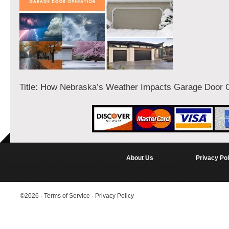
Title: How Nebraska’s Weather Impacts Garage Door 
About Us
Privacy Pol
©2026
·
Terms of Service
·
Privacy Policy