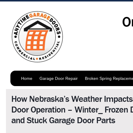
O
Home
Garage Door Repair
Broken Spring Replacem
How Nebraska’s Weather Impacts
Door Operation – Winter_ Frozen 
and Stuck Garage Door Parts