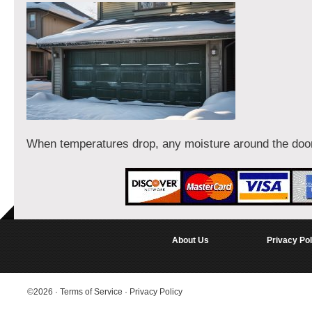
When temperatures drop, any moisture around the doo
About Us
Privacy Pol
©2026
·
Terms of Service
·
Privacy Policy