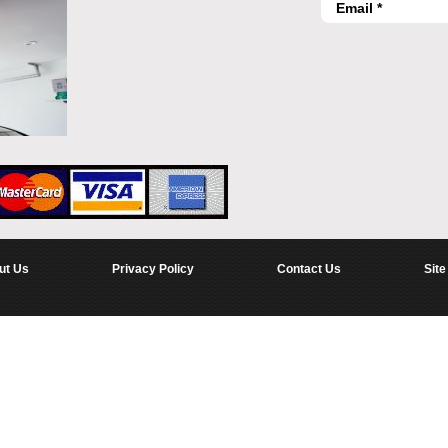
ut Us
Privacy Policy
Contact Us
Site