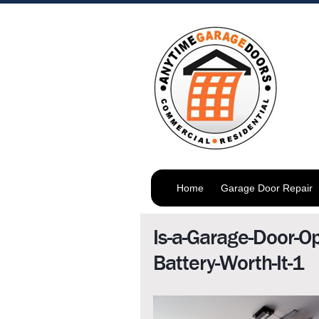
Home
Garage Door Repair
Is-a-Garage-Door-O
Battery-Worth-It-1