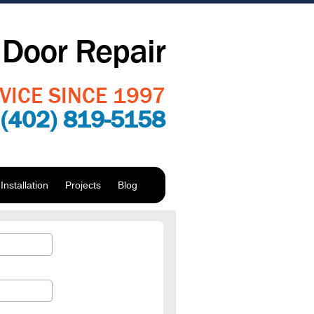
Door Repair
VICE SINCE 1997
:
(402) 819-5158
nstallation
Projects
Blog