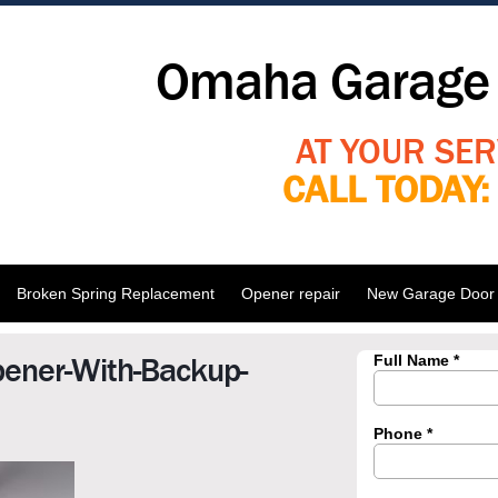
Omaha Garage 
AT YOUR SER
CALL TODAY
Broken Spring Replacement
Opener repair
New Garage Door I
pener-With-Backup-