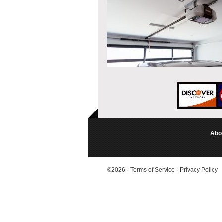
Abo
©2026
·
Terms of Service
·
Privacy Policy