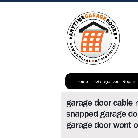
Home
Garage Door Repair
garage door cable r
snapped garage doo
garage door wont o