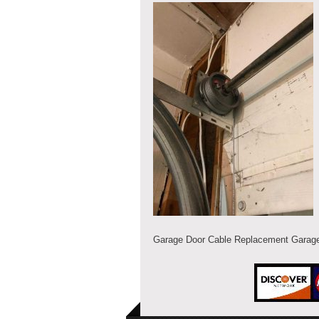
Garage Door Cable Replacement Garage