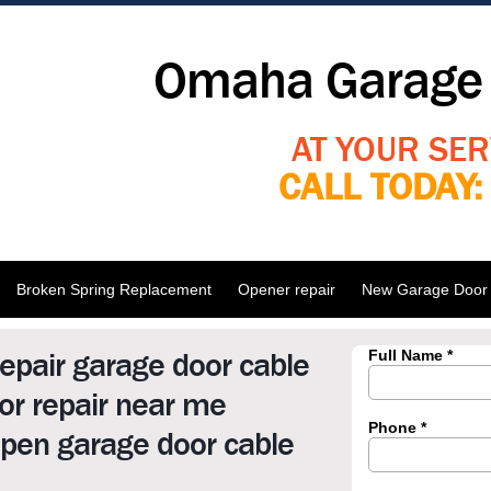
Omaha Garage 
AT YOUR SER
CALL TODAY
Broken Spring Replacement
Opener repair
New Garage Door I
epair garage door cable
r repair near me
pen garage door cable