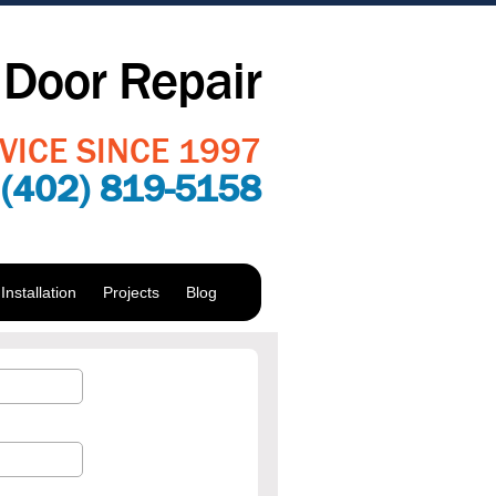
Door Repair
VICE SINCE 1997
:
(402) 819-5158
nstallation
Projects
Blog