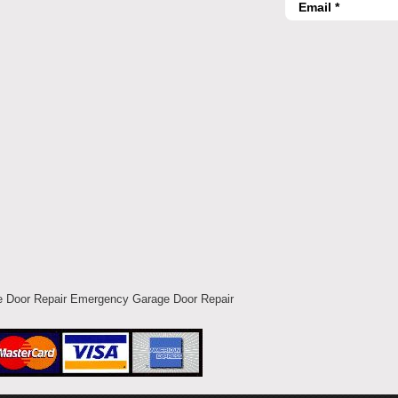
 Door Repair Emergency Garage Door Repair