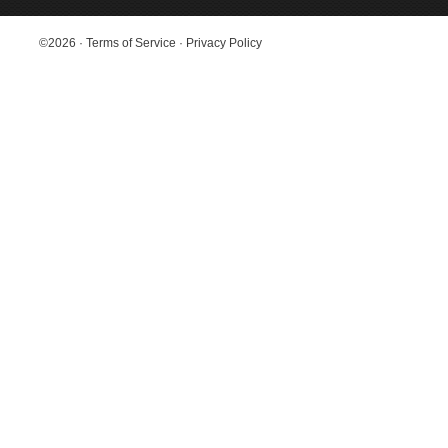
©2026
·
Terms of Service
·
Privacy Policy