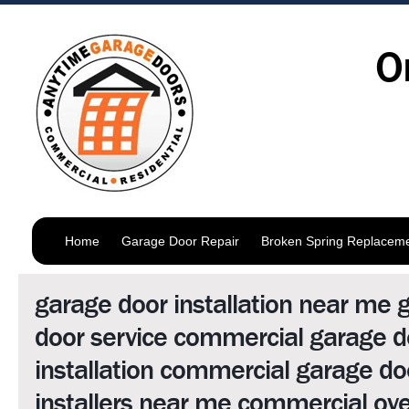
O
Home
Garage Door Repair
Broken Spring Replacem
garage door installation near me 
door service commercial garage d
installation commercial garage do
installers near me commercial ov