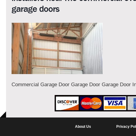
garage doors
Commercial Garage Door Garage Door Garage Door Ins
About Us
Privacy Pol