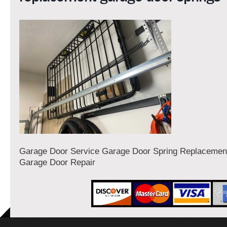
Garage Door Service Garage Door Spring Replaceme
Garage Door Repair