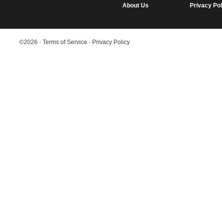
About Us
Privacy Pol
©2026
·
Terms of Service
·
Privacy Policy