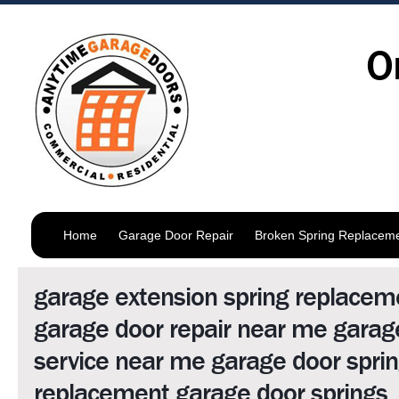
O
Home
Garage Door Repair
Broken Spring Replacem
garage extension spring replacem
garage door repair near me garag
service near me garage door spri
replacement garage door springs