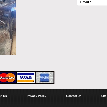
ut Us
Privacy Policy
Contact Us
Site