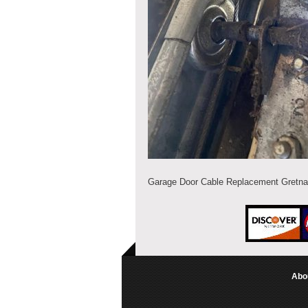
Garage Door Cable Replacement Gretna
Abo