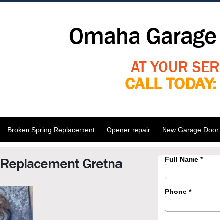
Omaha Garage 
AT YOUR SER
CALL TODAY
Broken Spring Replacement
Opener repair
New Garage Door I
 Replacement Gretna