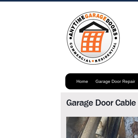
Home
Garage Door Repair
Garage Door Cable