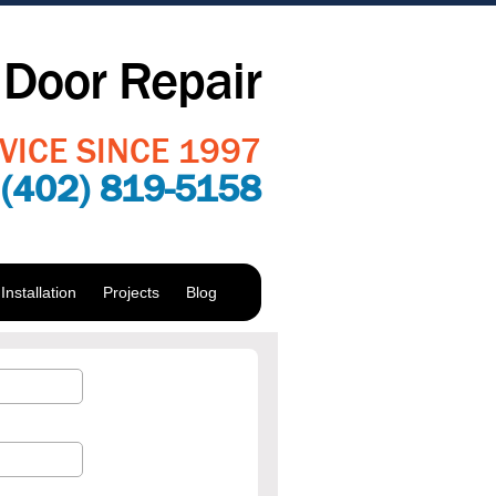
Door Repair
VICE SINCE 1997
:
(402) 819-5158
nstallation
Projects
Blog