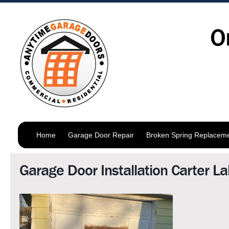
O
Home
Garage Door Repair
Broken Spring Replacem
Garage Door Installation Carter L