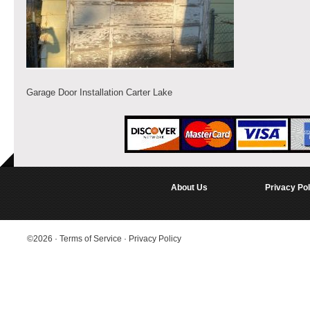
Garage Door Installation Carter Lake
About Us
Privacy Pol
©2026
·
Terms of Service
·
Privacy Policy