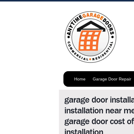
Home
Garage Door Repair
garage door install
installation near 
garage door cost o
installation