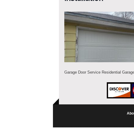
Garage Door Service Residential Garage
Abo