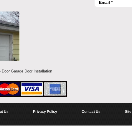
 Door Garage Door Installation
ut Us
Privacy Policy
Contact Us
Site