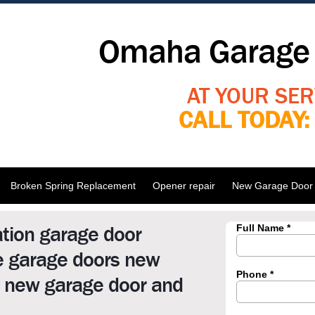
Omaha Garage 
AT YOUR SER
CALL TODAY
Broken Spring Replacement
Opener repair
New Garage Door I
ation garage door
me garage doors new
f new garage door and