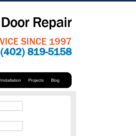
Door Repair
VICE SINCE 1997
:
(402) 819-5158
nstallation
Projects
Blog