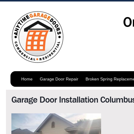
O
Home
Garage Door Repair
Broken Spring Replacem
Garage Door Installation Columbu