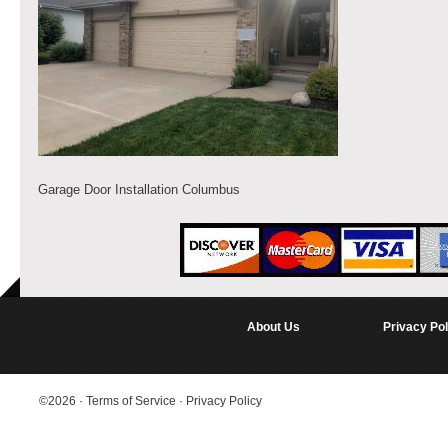
Garage Door Installation Columbus
About Us
Privacy Pol
©2026
·
Terms of Service
·
Privacy Policy