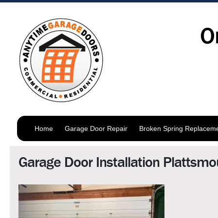
O
Home
Garage Door Repair
Broken Spring Replacem
Garage Door Installation Plattsmo