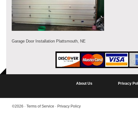
Garage Door Installation Plattsmouth, NE
About Us
Privacy Pol
©2026
·
Terms of Service
·
Privacy Policy