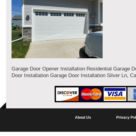
Garage Door Opener Installation Residential Garage 
Door Installation Garage Door Installation Silver Ln, Ca
About Us
Privacy Pol