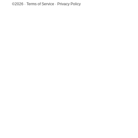
©2026
·
Terms of Service
·
Privacy Policy