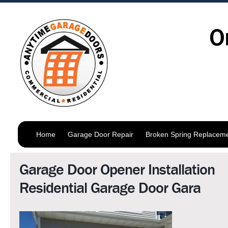
O
Home
Garage Door Repair
Broken Spring Replacem
Garage Door Opener Installation
Residential Garage Door Gara