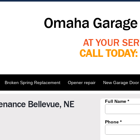
Omaha Garage 
AT YOUR SER
CALL TODAY
Broken Spring Replacement
Opener repair
New Garage Door I
enance Bellevue, NE