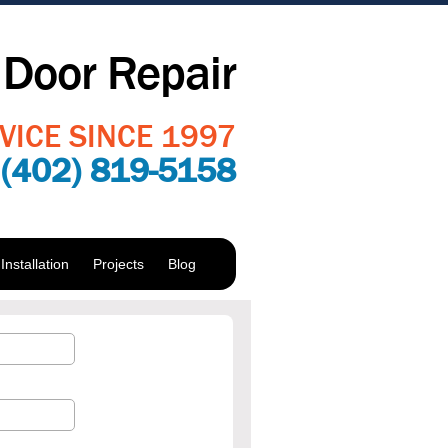
Door Repair
VICE SINCE 1997
:
(402) 819-5158
nstallation
Projects
Blog