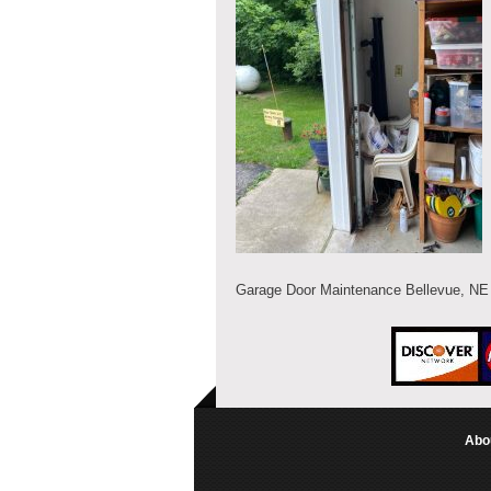
Garage Door Maintenance Bellevue, NE
Abo