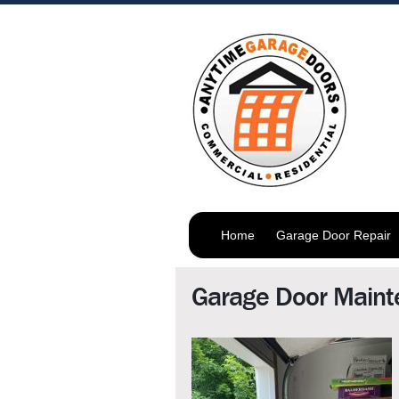
Home
Garage Door Repair
Garage Door Maint