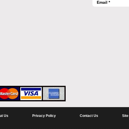
ut Us
Privacy Policy
Contact Us
Site