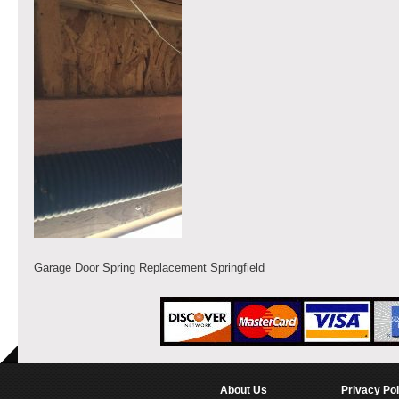
Garage Door Spring Replacement Springfield
About Us
Privacy Pol