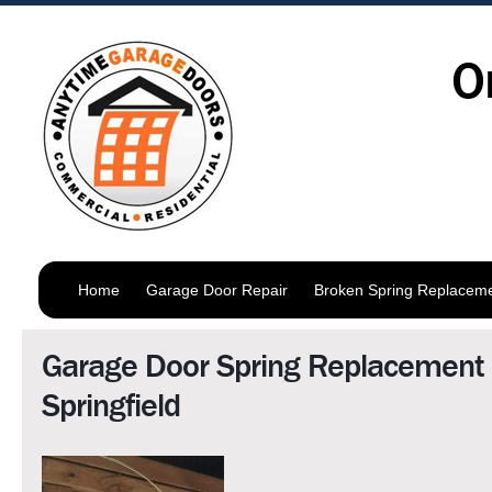
O
Home
Garage Door Repair
Broken Spring Replacem
Garage Door Spring Replacement
Springfield