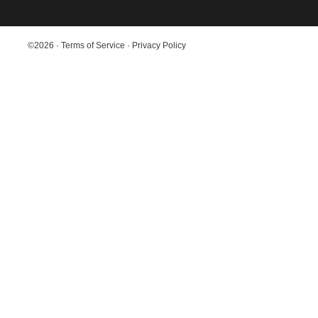
©2026
·
Terms of Service
·
Privacy Policy