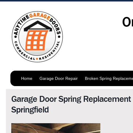
O
Home
Garage Door Repair
Broken Spring Replacem
Garage Door Spring Replacement
Springfield