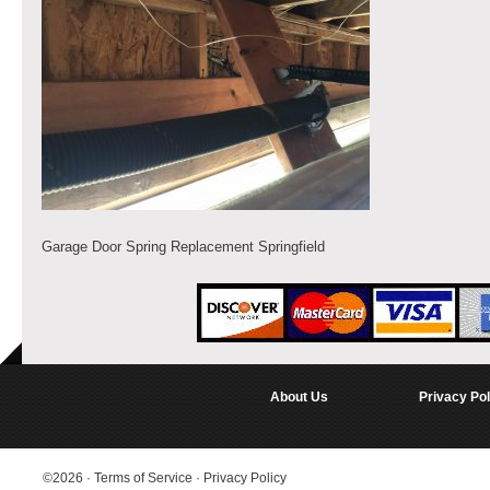
Garage Door Spring Replacement Springfield
About Us
Privacy Pol
©2026
·
Terms of Service
·
Privacy Policy