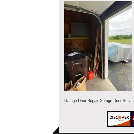
Garage Door Repair Garage Door Servi