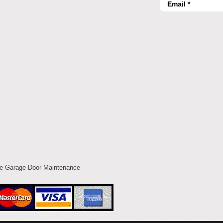
ce Garage Door Maintenance