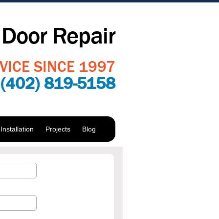
Door Repair
VICE SINCE 1997
:
(402) 819-5158
nstallation
Projects
Blog