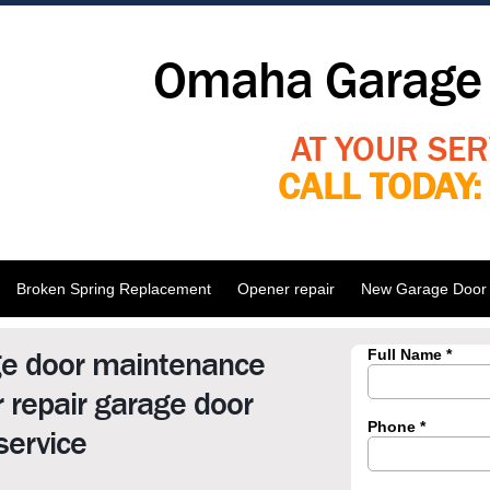
Omaha Garage 
AT YOUR SER
CALL TODAY
Broken Spring Replacement
Opener repair
New Garage Door I
ge door maintenance
 repair garage door
service