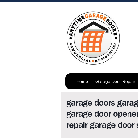
Home
Garage Door Repair
garage doors gara
garage door opener
repair garage door 