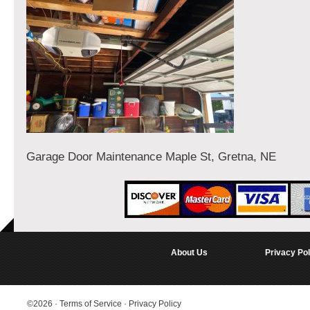
Garage Door Maintenance Maple St, Gretna, NE
About Us
Privacy Pol
©2026
·
Terms of Service
·
Privacy Policy