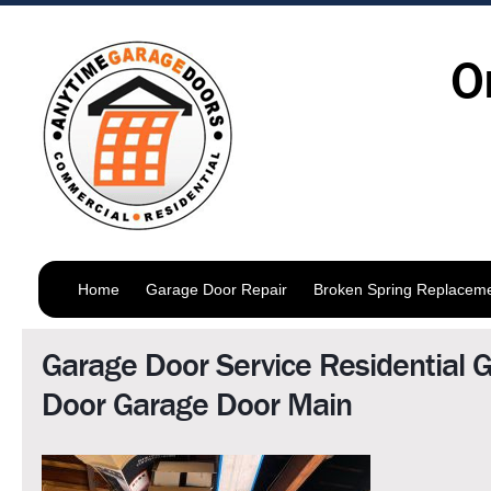
O
Home
Garage Door Repair
Broken Spring Replacem
Garage Door Service Residential 
Door Garage Door Main