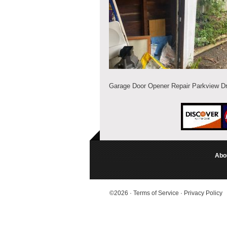
Garage Door Opener Repair Parkview Dr,
Abo
©2026
·
Terms of Service
·
Privacy Policy