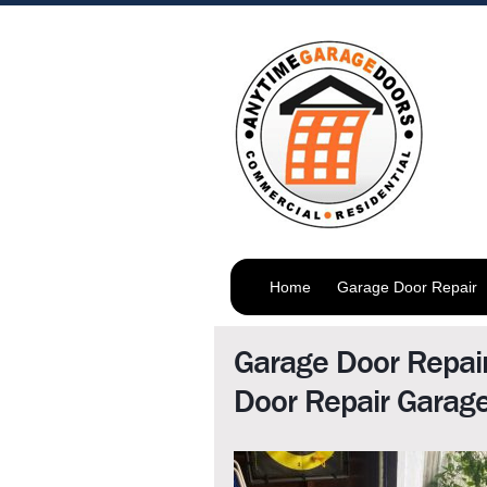
Home
Garage Door Repair
Garage Door Repai
Door Repair Garag