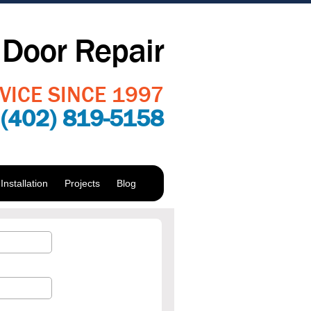
Door Repair
VICE SINCE 1997
:
(402) 819-5158
nstallation
Projects
Blog