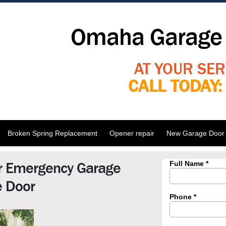
Omaha Garage 
AT YOUR SER
CALL TODAY
Broken Spring Replacement
Opener repair
New Garage Door I
r Emergency Garage
e Door