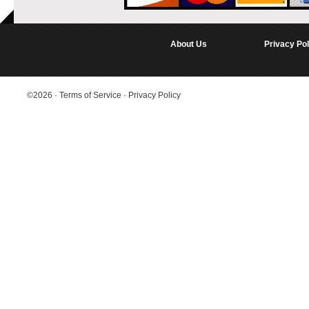
About Us
Privacy Pol
©2026
·
Terms of Service
·
Privacy Policy