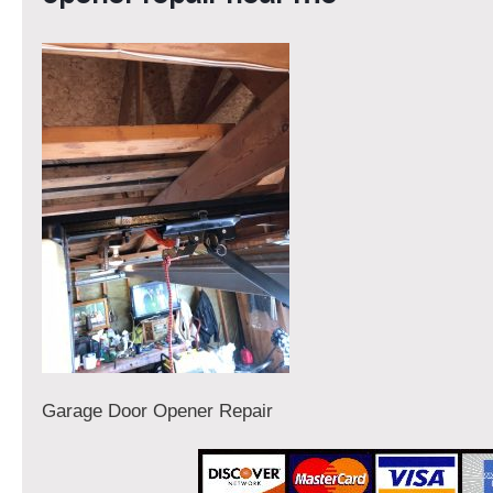
Garage Door Opener Repair