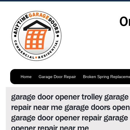
O
Home
Garage Door Repair
Broken Spring Replacem
garage door opener trolley garage
repair near me garage doors open
garage door opener repair garage
opener repair near me