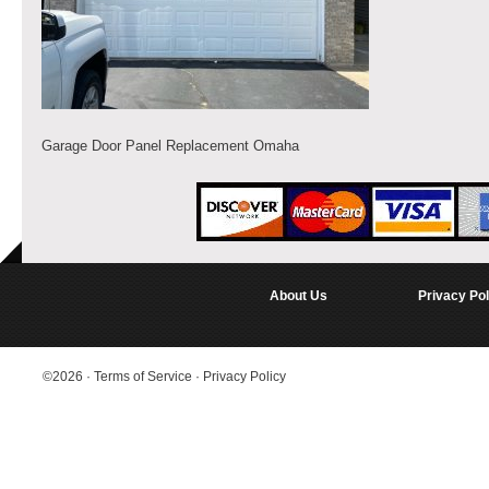
Garage Door Panel Replacement Omaha
About Us
Privacy Pol
©2026
·
Terms of Service
·
Privacy Policy