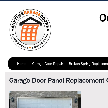
O
Home
Garage Door Repair
Broken Spring Replacem
Garage Door Panel Replacement