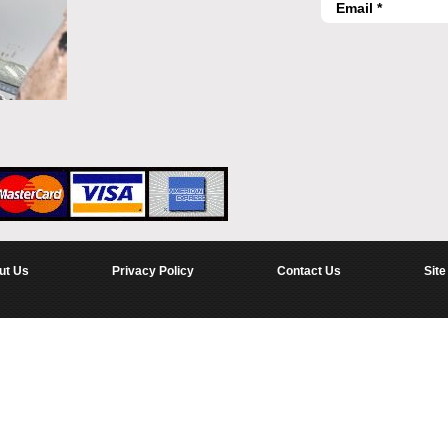
ut Us
Privacy Policy
Contact Us
Site