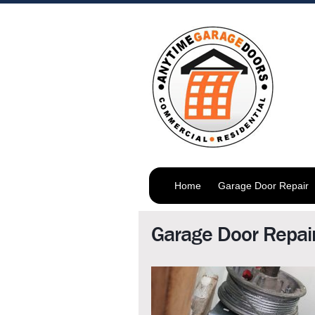
Home
Garage Door Repair
Garage Door Repair