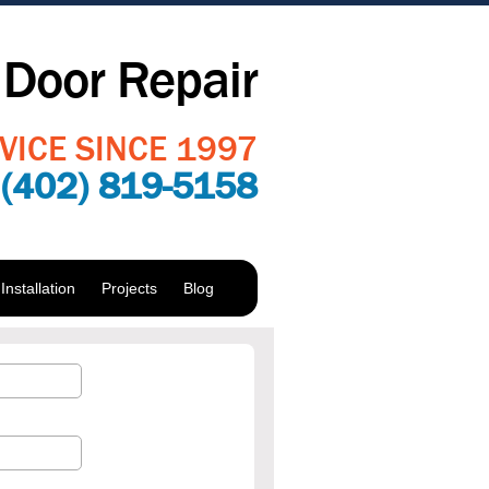
Door Repair
VICE SINCE 1997
:
(402) 819-5158
nstallation
Projects
Blog