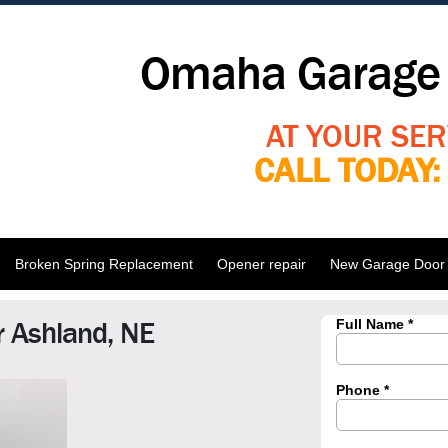
Omaha Garage 
AT YOUR SER
CALL TODAY
Broken Spring Replacement
Opener repair
New Garage Door I
 Ashland, NE