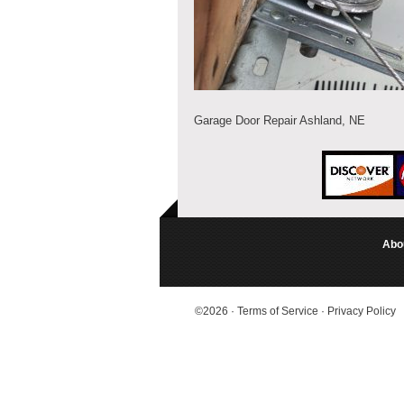
Garage Door Repair Ashland, NE
Abo
©2026
·
Terms of Service
·
Privacy Policy