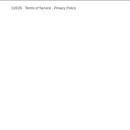
©2026
·
Terms of Service
·
Privacy Policy