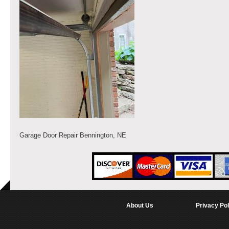
Garage Door Repair Bennington, NE
About Us
Privacy Pol