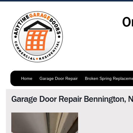
O
Home
Garage Door Repair
Broken Spring Replacem
Garage Door Repair Bennington, 