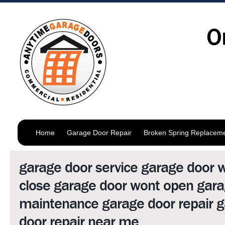
O
Home
Garage Door Repair
Broken Spring Replacem
garage door service garage door 
close garage door wont open gara
maintenance garage door repair 
door repair near me