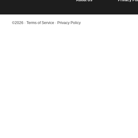
About Us
Privacy Pol
©2026
·
Terms of Service
·
Privacy Policy