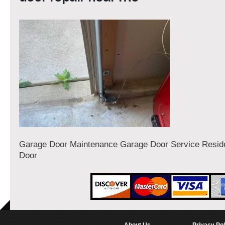
Garage Door Maintenance Garage Door Service Reside
Door