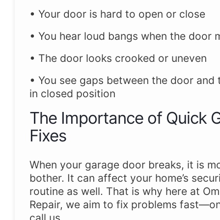
• Your door is hard to open or close
• You hear loud bangs when the door
• The door looks crooked or uneven
• You see gaps between the door and th
in closed position
The Importance of Quick 
Fixes
When your garage door breaks, it is mo
bother. It can affect your home’s secur
routine as well. That is why here at 
Repair, we aim to fix problems fast—o
call us.