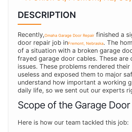
DESCRIPTION
Recently,
finished a s
Omaha Garage Door Repair
door repair job in
. The hom
Fremont, Nebraska
of a situation with a broken garage do
frayed garage door cables. These are 
issues. These problems rendered their
useless and exposed them to major saf
understand how important a working ga
daily life, so we sent out our experts r
Scope of the Garage Door
Here is how our team tackled this job: