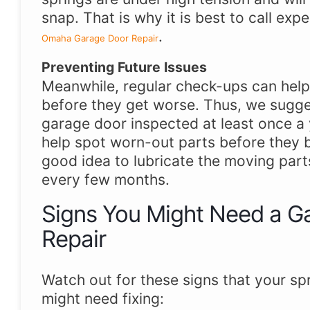
snap. That is why it is best to call expe
.
Omaha Garage Door Repair
Preventing Future Issues
Meanwhile, regular check-ups can hel
before they get worse. Thus, we sugge
garage door inspected at least once a 
help spot worn-out parts before they br
good idea to lubricate the moving part
every few months.
Signs You Might Need a G
Repair
Watch out for these signs that your sp
might need fixing: