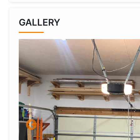
GALLERY