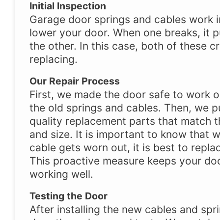
Initial Inspection
Garage door springs and cables work in
lower your door. When one breaks, it p
the other. In this case, both of these c
replacing.
Our Repair Process
First, we made the door safe to work 
the old springs and cables. Then, we pu
quality replacement parts that match t
and size. It is important to know that 
cable gets worn out, it is best to repla
This proactive measure keeps your do
working well.
Testing the Door
After installing the new cables and spr