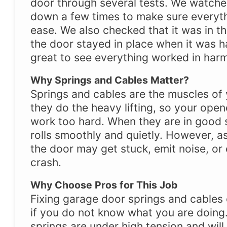
door through several tests. We watche
down a few times to make sure everyt
ease. We also checked that it was in th
the door stayed in place when it was h
great to see everything worked in har
Why Springs and Cables Matter?
Springs and cables are the muscles of
they do the heavy lifting, so your ope
work too hard. When they are in good 
rolls smoothly and quietly. However, as
the door may get stuck, emit noise, or
crash.
Why Choose Pros for This Job
Fixing garage door springs and cables
if you do not know what you are doing. 
springs are under high tension and will 