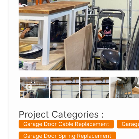
Project Categories :
Garage Door Cable Replacement
Garage
Garage Door Spring Replacement