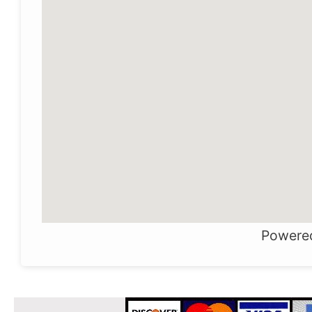
Powere