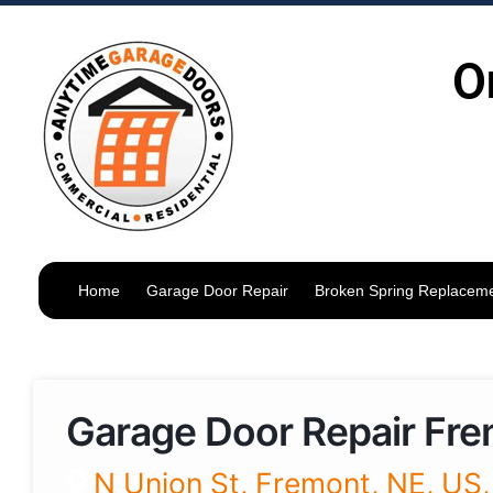
O
Home
Garage Door Repair
Broken Spring Replacem
Garage Door Repair Fr
N Union St, Fremont, NE, US