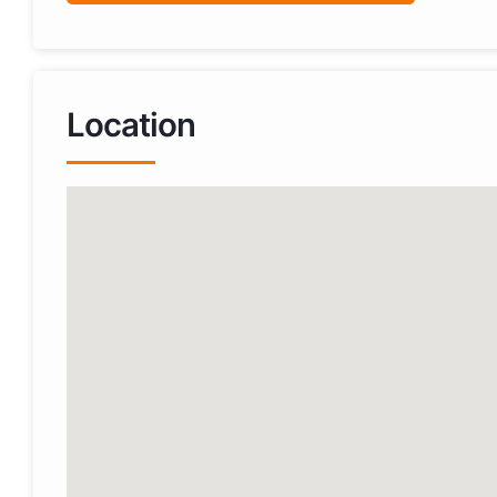
Location