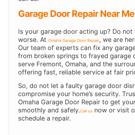
Garage Door Repair Near Me
Is your garage door acting up? Do not w
worse. At
, we are her
Omaha Garage Door Repair
Our team of experts can fix any garag
from broken springs to frayed garage 
serve Fremont, Omaha, and the surrou
offering fast, reliable service at fair pri
So, do not let a faulty garage door dis
compromise your home’s security. Trus
Omaha Garage Door Repair to get your
smoothly and safely.
now or visit 
Call us
schedule a repair.