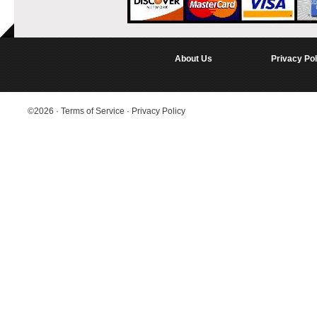
About Us
Privacy Pol
©2026
·
Terms of Service
·
Privacy Policy