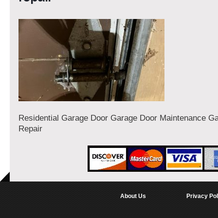
Residential Garage Door Garage Door Maintenance G
Repair
About Us
Privacy Pol