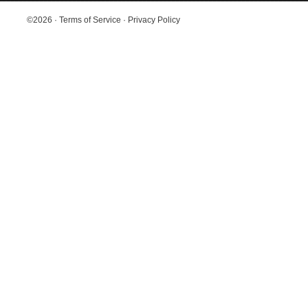
©2026
·
Terms of Service
·
Privacy Policy