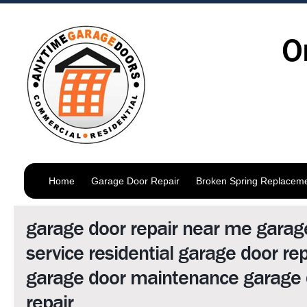
O
Home
Garage Door Repair
Broken Spring Replacem
garage door repair near me garag
service residential garage door rep
garage door maintenance garage 
repair