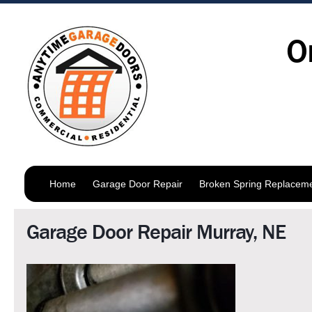
O
Home
Garage Door Repair
Broken Spring Replacem
Garage Door Repair Murray, NE