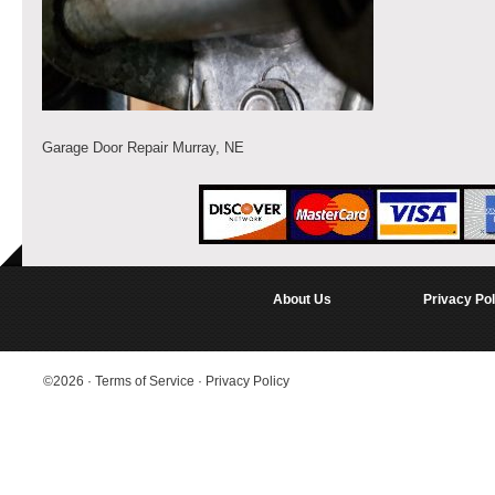
Garage Door Repair Murray, NE
About Us
Privacy Pol
©2026
·
Terms of Service
·
Privacy Policy