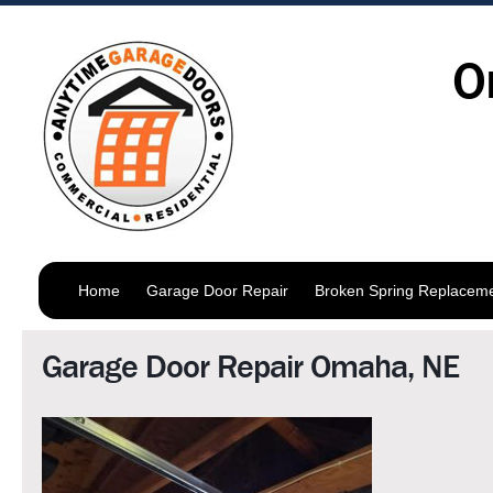
O
Home
Garage Door Repair
Broken Spring Replacem
Garage Door Repair Omaha, NE