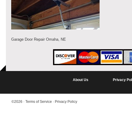
Garage Door Repair Omaha, NE
About Us
Privacy Pol
©2026
·
Terms of Service
·
Privacy Policy