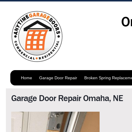
O
Home
Garage Door Repair
Broken Spring Replacem
Garage Door Repair Omaha, NE