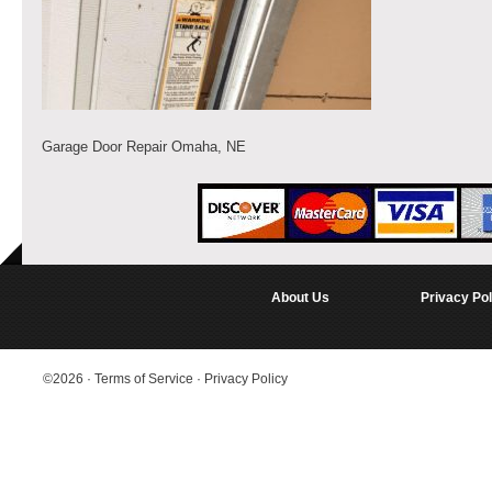
Garage Door Repair Omaha, NE
About Us
Privacy Pol
©2026
·
Terms of Service
·
Privacy Policy