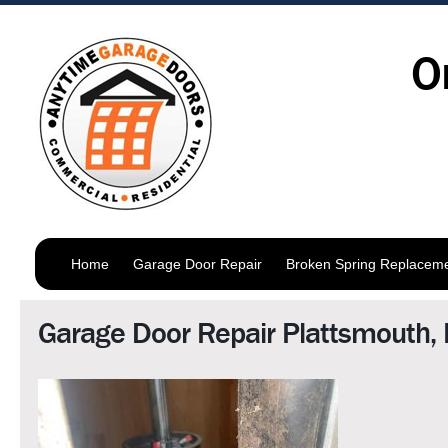
O
Home
Garage Door Repair
Broken Spring Replacem
Garage Door Repair Plattsmouth,