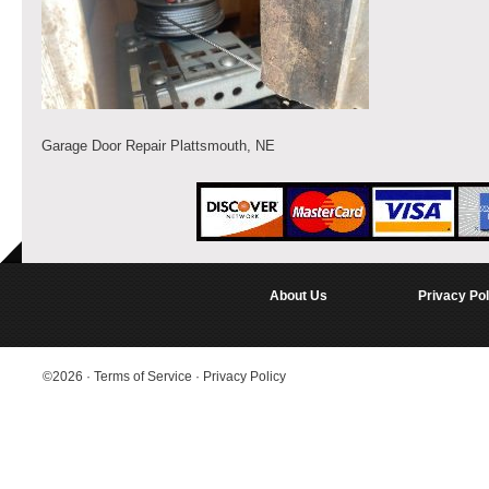
Garage Door Repair Plattsmouth, NE
About Us
Privacy Pol
©2026
·
Terms of Service
·
Privacy Policy