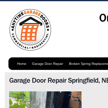
O
Home
Garage Door Repair
Broken Spring Replacem
Garage Door Repair Springfield, N