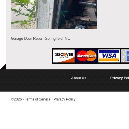
Garage Door Repair Springfield, NE
About Us
Privacy Pol
©2026
·
Terms of Service
·
Privacy Policy