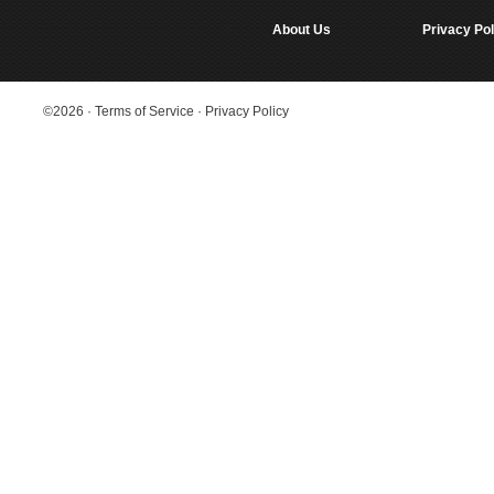
About Us
Privacy Pol
©2026
·
Terms of Service
·
Privacy Policy