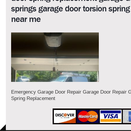
springs garage door torsion spring
near me
Emergency Garage Door Repair Garage Door Repair 
Spring Replacement