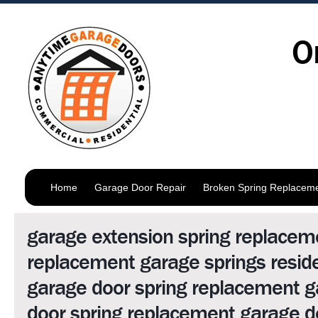
O
Home
Garage Door Repair
Broken Spring Replacem
garage extension spring replacem
replacement garage springs reside
garage door spring replacement 
door spring replacement garage d