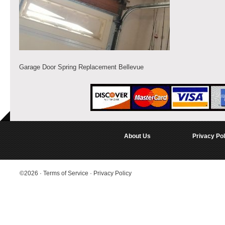
Garage Door Spring Replacement Bellevue
About Us
Privacy Pol
©2026
·
Terms of Service
·
Privacy Policy