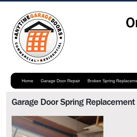
O
Home
Garage Door Repair
Broken Spring Replacem
Garage Door Spring Replacement 