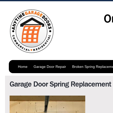
O
Home
Garage Door Repair
Broken Spring Replacem
Garage Door Spring Replacement 