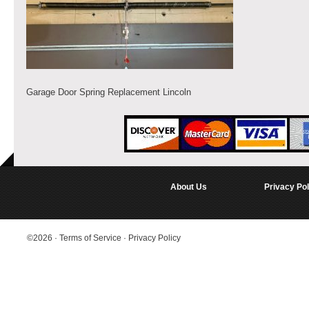
Garage Door Spring Replacement Lincoln
About Us
Privacy Pol
©2026
·
Terms of Service
·
Privacy Policy