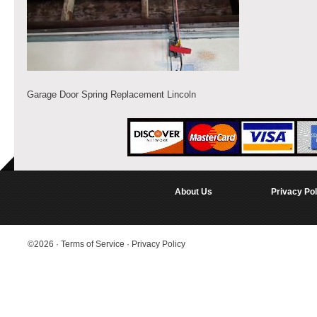
Garage Door Spring Replacement Lincoln
About Us
Privacy Pol
©2026
·
Terms of Service
·
Privacy Policy