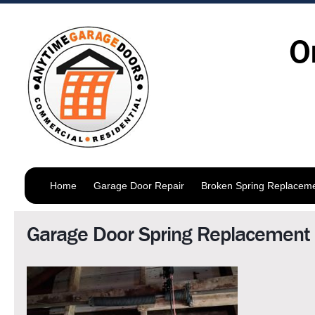
O
Home
Garage Door Repair
Broken Spring Replacem
Garage Door Spring Replacement 