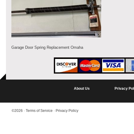
Garage Door Spring Replacement Omaha
About Us
Privacy Pol
©2026
·
Terms of Service
·
Privacy Policy