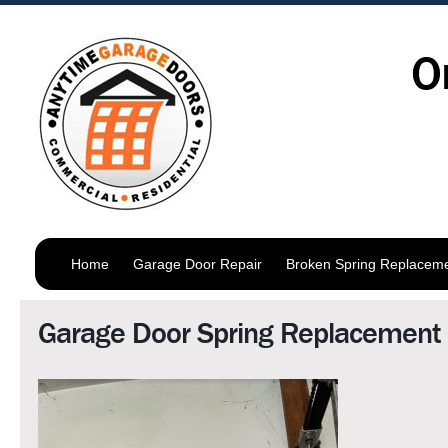
O
Home
Garage Door Repair
Broken Spring Replacem
Garage Door Spring Replacemen