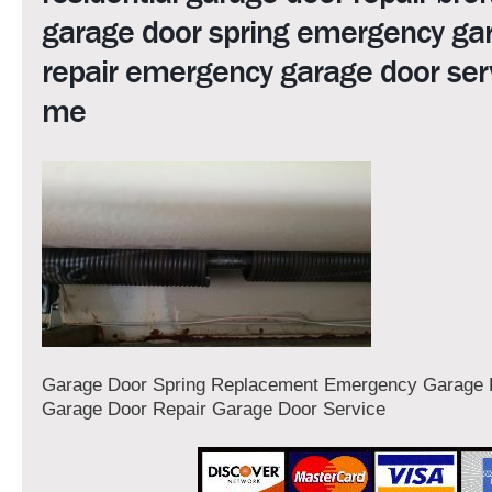
garage door spring emergency ga
repair emergency garage door ser
me
Garage Door Spring Replacement Emergency Garage 
Garage Door Repair Garage Door Service