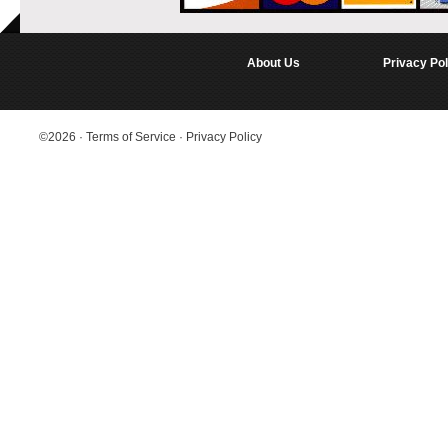
About Us
Privacy Pol
©2026
·
Terms of Service
·
Privacy Policy