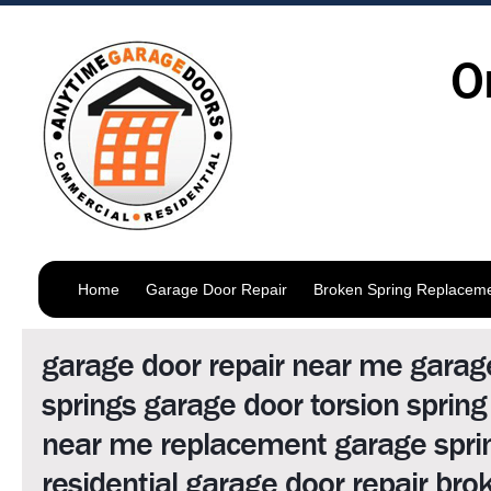
O
Home
Garage Door Repair
Broken Spring Replacem
garage door repair near me garag
springs garage door torsion spring
near me replacement garage spri
residential garage door repair bro