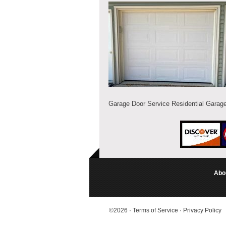
Garage Door Service Residential Garag
Abo
©2026
·
Terms of Service
·
Privacy Policy