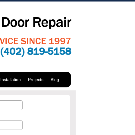
Door Repair
VICE SINCE 1997
:
(402) 819-5158
nstallation
Projects
Blog