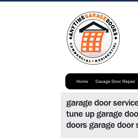
Home
Garage Door Repair
garage door servic
tune up garage doo
doors garage door 