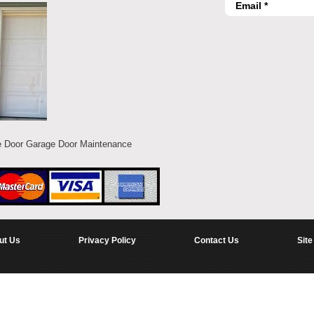
e Door Garage Door Maintenance
ut Us
Privacy Policy
Contact Us
Site