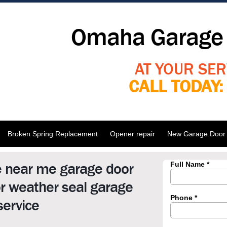
Omaha Garage 
AT YOUR SER
CALL TODAY
Broken Spring Replacement
Opener repair
New Garage Door I
e near me garage door
r weather seal garage
service