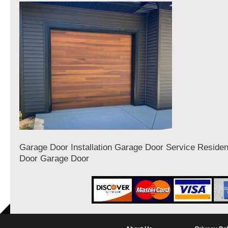
Garage Door Installation Garage Door Service Residen
Door Garage Door