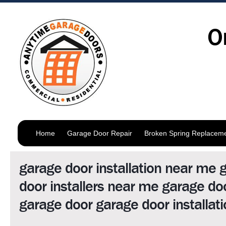
O
Home
Garage Door Repair
Broken Spring Replacem
garage door installation near me 
door installers near me garage d
garage door garage door installati