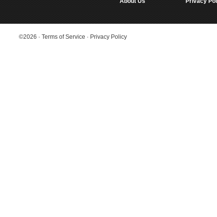
About Us
Privacy Pol
©2026
·
Terms of Service
·
Privacy Policy