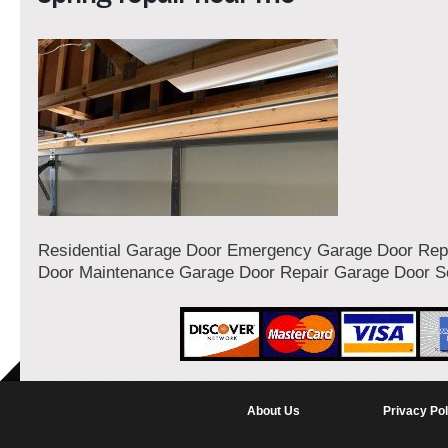
Residential Garage Door Emergency Garage Door Rep
Door Maintenance Garage Door Repair Garage Door S
About Us
Privacy Pol