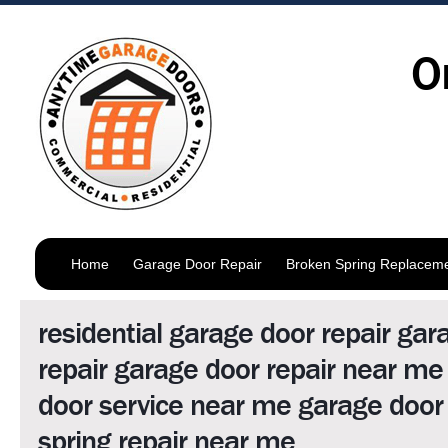
O
Home
Garage Door Repair
Broken Spring Replacem
residential garage door repair gar
repair garage door repair near me
door service near me garage door 
spring repair near me