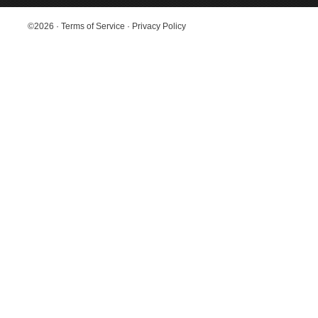
©2026
·
Terms of Service
·
Privacy Policy