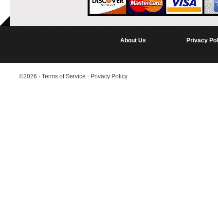
About Us
Privacy Pol
©2026
·
Terms of Service
·
Privacy Policy