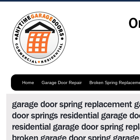
O
Home
Garage Door Repair
Broken Spring Replacem
garage door spring replacement 
door springs residential garage do
residential garage door spring re
broken garage door spring garage