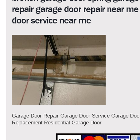
repair garage door repair near me
door service near me
Garage Door Repair Garage Door Service Garage Door
Replacement Residential Garage Door