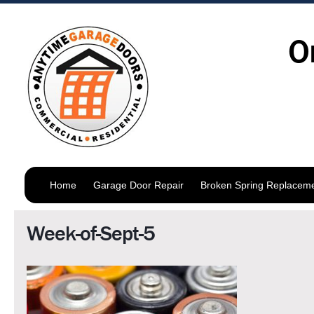
O
Home
Garage Door Repair
Broken Spring Replacem
Week-of-Sept-5