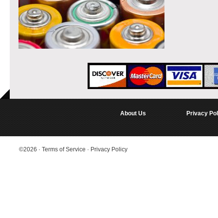
About Us
Privacy Pol
©2026
·
Terms of Service
·
Privacy Policy