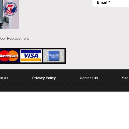
Door Replacement
ut Us
Privacy Policy
Contact Us
Site