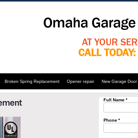
Omaha Garage 
AT YOUR SER
CALL TODAY
Broken Spring Replacement
Opener repair
New Garage Door I
cement