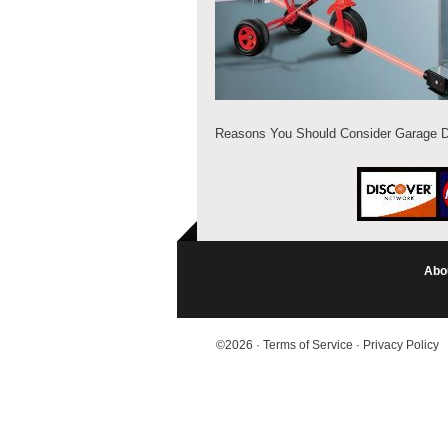
Reasons You Should Consider Garage 
Abo
©2026
·
Terms of Service
·
Privacy Policy