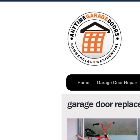
Home
Garage Door Repair
garage door repla