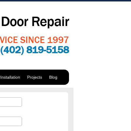
Door Repair
VICE SINCE 1997
:
(402) 819-5158
nstallation
Projects
Blog