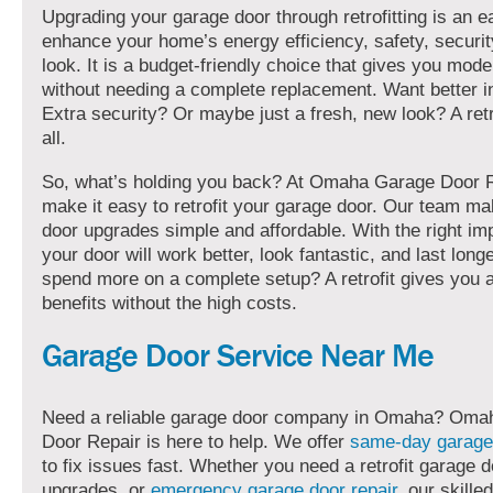
Upgrading your garage door through retrofitting is an 
enhance your home’s energy efficiency, safety, securit
look. It is a budget-friendly choice that gives you mode
without needing a complete replacement. Want better i
Extra security? Or maybe just a fresh, new look? A retro
all.
So, what’s holding you back? At Omaha Garage Door R
make it easy to retrofit your garage door. Our team m
door upgrades simple and affordable. With the right i
your door will work better, look fantastic, and last long
spend more on a complete setup? A retrofit gives you a
benefits without the high costs.
Garage Door Service Near Me
Need a reliable garage door company in Omaha? Oma
Door Repair is here to help. We offer
same-day garage
to fix issues fast. Whether you need a retrofit garage d
upgrades, or
emergency garage door repair
, our skille