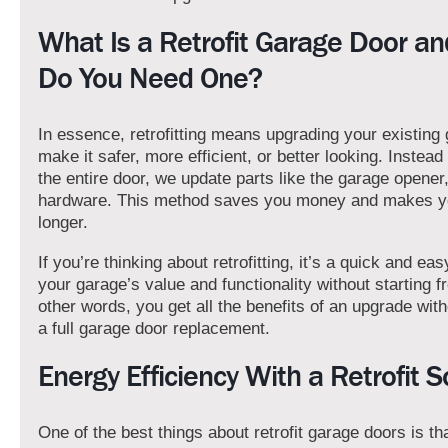
What Is a Retrofit Garage Door a
Do You Need One?
In essence, retrofitting means upgrading your existing
make it safer, more efficient, or better looking. Instead
the entire door, we update parts like the garage opener,
hardware. This method saves you money and makes yo
longer.
If you’re thinking about retrofitting, it’s a quick and ea
your garage’s value and functionality without starting f
other words, you get all the benefits of an upgrade with
a full garage door replacement.
Energy Efficiency With a Retrofit S
One of the best things about retrofit garage doors is th