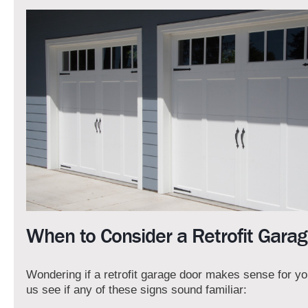
When to Consider a Retrofit Gara
Wondering if a retrofit garage door makes sense for y
us see if any of these signs sound familiar: