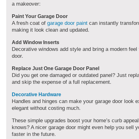
a makeover:
Paint Your Garage Door
A fresh coat of
garage door paint
can instantly transfo
making it look clean and updated.
Add Window Inserts
Decorative windows add style and bring a modern feel
door.
Replace Just One Garage Door Panel
Did you get one damaged or outdated panel? Just repla
and skip the expense of a full replacement.
Decorative Hardware
Handles and hinges can make your garage door look e
elegant without costing much.
These simple upgrades boost your home’s curb appeal
knows? A nicer garage door might even help you sell 
faster in the future.