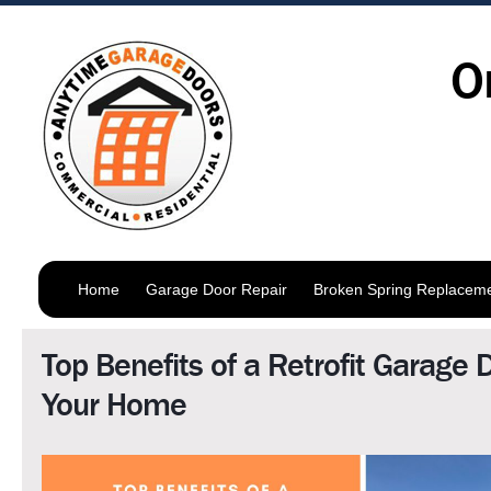
O
Home
Garage Door Repair
Broken Spring Replacem
Top Benefits of a Retrofit Garage 
Your Home