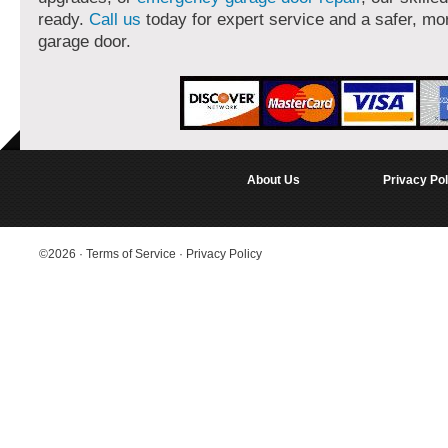
ready.
Call us
today for expert service and a safer, mor
garage door.
About Us
Privacy Pol
©2026
·
Terms of Service
·
Privacy Policy