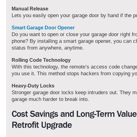
Manual Release
Lets you easily open your garage door by hand if the p
Smart Garage Door Opener
Do you want to open or close your garage door right f
phone? By installing a smart garage opener, you can c
status from anywhere, anytime.
Rolling Code Technology
With this technology, the remote’s access code chang
you use it. This method stops hackers from copying y
Heavy-Duty Locks
Stronger garage door locks keep intruders out. They 
garage much harder to break into.
Cost Savings and Long-Term Value
Retrofit Upgrade