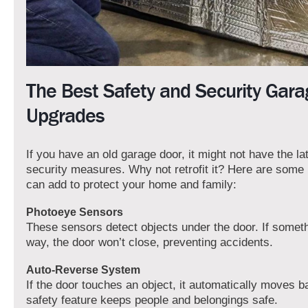
The Best Safety and Security Gar
Upgrades
If you have an old garage door, it might not have the la
security measures. Why not retrofit it? Here are some
can add to protect your home and family:
Photoeye Sensors
These sensors detect objects under the door. If somethi
way, the door won’t close, preventing accidents.
Auto-Reverse System
If the door touches an object, it automatically moves b
safety feature keeps people and belongings safe.