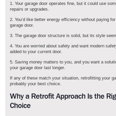
1. Your garage door operates fine, but it could use so
repairs or upgrades.
2. You’d like better energy efficiency without paying fo
garage door.
3. The garage door structure is solid, but its style see
4. You are worried about safety and want modern safet
added to your current door.
5. Saving money matters to you, and you want a solut
your garage door last longer.
If any of these match your situation, retrofitting your g
probably your best choice.
Why a Retrofit Approach Is the Ri
Choice