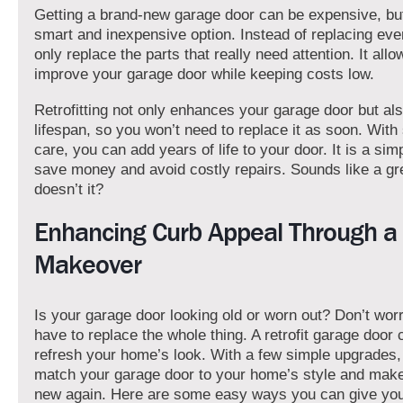
Getting a brand-new garage door can be expensive, but a
smart and inexpensive option. Instead of replacing eve
only replace the parts that really need attention. It all
improve your garage door while keeping costs low.
Retrofitting not only enhances your garage door but als
lifespan, so you won’t need to replace it as soon. Wit
care, you can add years of life to your door. It is a sim
save money and avoid costly repairs. Sounds like a gre
doesn’t it?
Enhancing Curb Appeal Through a 
Makeover
Is your garage door looking old or worn out? Don’t wo
have to replace the whole thing. A retrofit garage door 
refresh your home’s look. With a few simple upgrades
match your garage door to your home’s style and make 
new again. Here are some easy ways you can give you