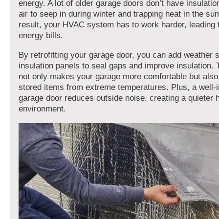
energy. A lot of older garage doors don’t have insulatio
air to seep in during winter and trapping heat in the s
result, your HVAC system has to work harder, leading 
energy bills.
By retrofitting your garage door, you can add weather s
insulation panels to seal gaps and improve insulation.
not only makes your garage more comfortable but also
stored items from extreme temperatures. Plus, a well-
garage door reduces outside noise, creating a quieter
environment.