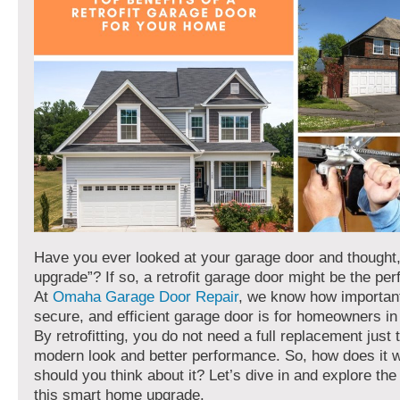
Have you ever looked at your garage door and thought,
upgrade”? If so, a retrofit garage door might be the perf
At
Omaha Garage Door Repair
, we know how important
secure, and efficient garage door is for homeowners i
By retrofitting, you do not need a full replacement just 
modern look and better performance. So, how does it 
should you think about it? Let’s dive in and explore the 
this smart home upgrade.